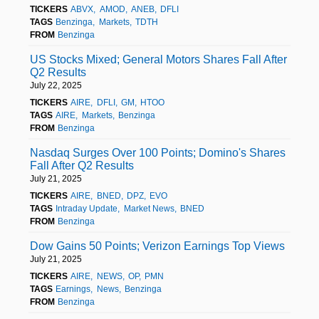
TICKERS
ABVX
AMOD
ANEB
DFLI
TAGS
Benzinga
Markets
TDTH
FROM
Benzinga
US Stocks Mixed; General Motors Shares Fall After
Q2 Results
July 22, 2025
TICKERS
AIRE
DFLI
GM
HTOO
TAGS
AIRE
Markets
Benzinga
FROM
Benzinga
Nasdaq Surges Over 100 Points; Domino's Shares
Fall After Q2 Results
July 21, 2025
TICKERS
AIRE
BNED
DPZ
EVO
TAGS
Intraday Update
Market News
BNED
FROM
Benzinga
Dow Gains 50 Points; Verizon Earnings Top Views
July 21, 2025
TICKERS
AIRE
NEWS
OP
PMN
TAGS
Earnings
News
Benzinga
FROM
Benzinga