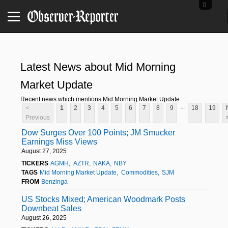
Latest News about Mid Morning
Market Update
Recent news which mentions Mid Morning Market Update
...
<
1
2
3
4
5
6
7
8
9
18
19
Previous
Dow Surges Over 100 Points; JM Smucker
Earnings Miss Views
August 27, 2025
TICKERS
AGMH
AZTR
NAKA
NBY
TAGS
Mid Morning Market Update
Commodities
SJM
FROM
Benzinga
US Stocks Mixed; American Woodmark Posts
Downbeat Sales
August 26, 2025