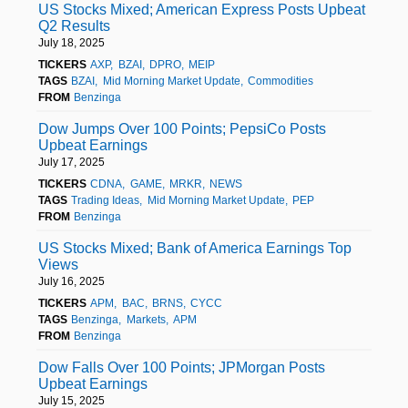
US Stocks Mixed; American Express Posts Upbeat
Q2 Results
July 18, 2025
TICKERS
AXP
BZAI
DPRO
MEIP
TAGS
BZAI
Mid Morning Market Update
Commodities
FROM
Benzinga
Dow Jumps Over 100 Points; PepsiCo Posts
Upbeat Earnings
July 17, 2025
TICKERS
CDNA
GAME
MRKR
NEWS
TAGS
Trading Ideas
Mid Morning Market Update
PEP
FROM
Benzinga
US Stocks Mixed; Bank of America Earnings Top
Views
July 16, 2025
TICKERS
APM
BAC
BRNS
CYCC
TAGS
Benzinga
Markets
APM
FROM
Benzinga
Dow Falls Over 100 Points; JPMorgan Posts
Upbeat Earnings
July 15, 2025