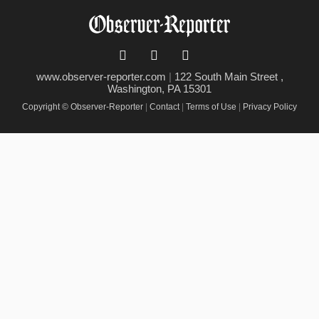
www.observer-reporter.com
|
122 South Main Street ,
Washington, PA 15301
Copyright © Observer-Reporter
|
Contact
|
Terms of Use
|
Privacy Policy