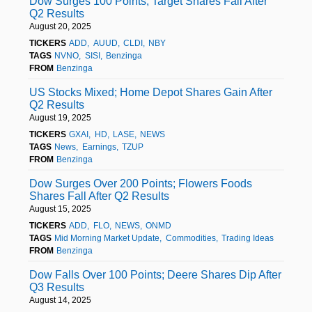
Dow Surges 100 Points; Target Shares Fall After
Q2 Results
August 20, 2025
TICKERS
ADD
AUUD
CLDI
NBY
TAGS
NVNO
SISI
Benzinga
FROM
Benzinga
US Stocks Mixed; Home Depot Shares Gain After
Q2 Results
August 19, 2025
TICKERS
GXAI
HD
LASE
NEWS
TAGS
News
Earnings
TZUP
FROM
Benzinga
Dow Surges Over 200 Points; Flowers Foods
Shares Fall After Q2 Results
August 15, 2025
TICKERS
ADD
FLO
NEWS
ONMD
TAGS
Mid Morning Market Update
Commodities
Trading Ideas
FROM
Benzinga
Dow Falls Over 100 Points; Deere Shares Dip After
Q3 Results
August 14, 2025