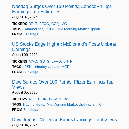
Nasdaq Surges Over 150 Points; ConocoPhillips
Earnings Top Estimates
August 07, 2025
TICKERS
BRLT
BTOG
COP
IMG
TAGS
Commodities
BTOG
Mid Morning Market Update
FROM
Benzinga
US Stocks Edge Higher; McDonald's Posts Upbeat
Earnings
August 06, 2025
TICKERS
AIMD
GUTS
LFMD
LNTH
TAGS
LPSN
Intraday Update
MCD
FROM
Benzinga
Dow Surges Over 100 Points; Pfizer Earnings Top
Views
August 05, 2025
TICKERS
AGL
ICHR
INSP
NEWS
TAGS
Trading Ideas
Mid Morning Market Update
STTK
FROM
Benzinga
Dow Jumps 1%; Tyson Foods Earnings Beat Views
August 04, 2025