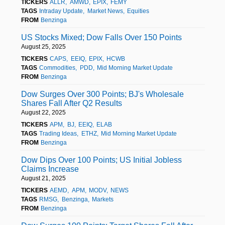
TICKERS
ALLR
AMWD
EPIX
FEMY
TAGS
Intraday Update
Market News
Equities
FROM
Benzinga
US Stocks Mixed; Dow Falls Over 150 Points
August 25, 2025
TICKERS
CAPS
EEIQ
EPIX
HCWB
TAGS
Commodities
PDD
Mid Morning Market Update
FROM
Benzinga
Dow Surges Over 300 Points; BJ's Wholesale
Shares Fall After Q2 Results
August 22, 2025
TICKERS
APM
BJ
EEIQ
ELAB
TAGS
Trading Ideas
ETHZ
Mid Morning Market Update
FROM
Benzinga
Dow Dips Over 100 Points; US Initial Jobless
Claims Increase
August 21, 2025
TICKERS
AEMD
APM
MODV
NEWS
TAGS
RMSG
Benzinga
Markets
FROM
Benzinga