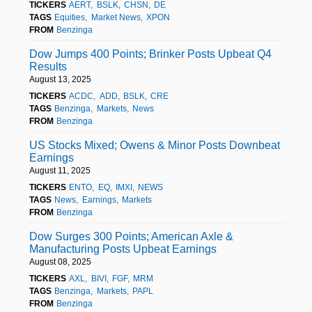
TICKERS
AERT
BSLK
CHSN
DE
TAGS
Equities
Market News
XPON
FROM
Benzinga
Dow Jumps 400 Points; Brinker Posts Upbeat Q4
Results
August 13, 2025
TICKERS
ACDC
ADD
BSLK
CRE
TAGS
Benzinga
Markets
News
FROM
Benzinga
US Stocks Mixed; Owens & Minor Posts Downbeat
Earnings
August 11, 2025
TICKERS
ENTO
EQ
IMXI
NEWS
TAGS
News
Earnings
Markets
FROM
Benzinga
Dow Surges 300 Points; American Axle &
Manufacturing Posts Upbeat Earnings
August 08, 2025
TICKERS
AXL
BIVI
FGF
MRM
TAGS
Benzinga
Markets
PAPL
FROM
Benzinga