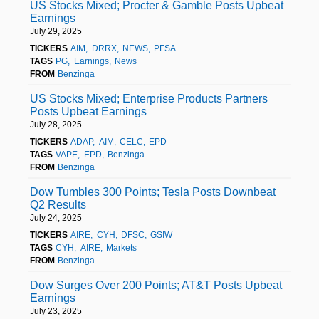
US Stocks Mixed; Procter & Gamble Posts Upbeat
Earnings
July 29, 2025
TICKERS
AIM
DRRX
NEWS
PFSA
TAGS
PG
Earnings
News
FROM
Benzinga
US Stocks Mixed; Enterprise Products Partners
Posts Upbeat Earnings
July 28, 2025
TICKERS
ADAP
AIM
CELC
EPD
TAGS
VAPE
EPD
Benzinga
FROM
Benzinga
Dow Tumbles 300 Points; Tesla Posts Downbeat
Q2 Results
July 24, 2025
TICKERS
AIRE
CYH
DFSC
GSIW
TAGS
CYH
AIRE
Markets
FROM
Benzinga
Dow Surges Over 200 Points; AT&T Posts Upbeat
Earnings
July 23, 2025