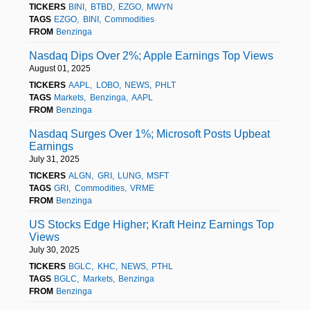
TICKERS
BINI
BTBD
EZGO
MWYN
TAGS
EZGO
BINI
Commodities
FROM
Benzinga
Nasdaq Dips Over 2%; Apple Earnings Top Views
August 01, 2025
TICKERS
AAPL
LOBO
NEWS
PHLT
TAGS
Markets
Benzinga
AAPL
FROM
Benzinga
Nasdaq Surges Over 1%; Microsoft Posts Upbeat
Earnings
July 31, 2025
TICKERS
ALGN
GRI
LUNG
MSFT
TAGS
GRI
Commodities
VRME
FROM
Benzinga
US Stocks Edge Higher; Kraft Heinz Earnings Top
Views
July 30, 2025
TICKERS
BGLC
KHC
NEWS
PTHL
TAGS
BGLC
Markets
Benzinga
FROM
Benzinga