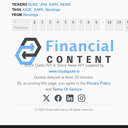
TICKERS
BLMZ
JPM
KAPA
NEWS
TAGS
XAGE
KAPA
Benzinga
FROM
Benzinga
...
<
1
2
3
4
5
6
7
8
9
18
19
Previous
Stock Quote API & Stock News API supplied by
www.cloudquote.io
Quotes delayed at least 20 minutes.
By accessing this page, you agree to the
Privacy Policy
and
Terms Of Service
.
© 2025 FinancialContent. All rights reserved.