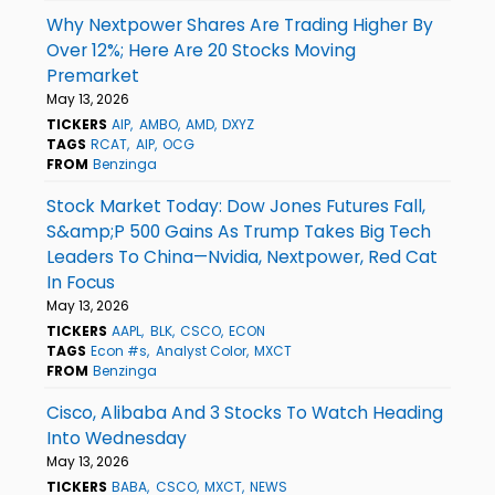
Why Nextpower Shares Are Trading Higher By
Over 12%; Here Are 20 Stocks Moving
Premarket
May 13, 2026
TICKERS
AIP
AMBO
AMD
DXYZ
TAGS
RCAT
AIP
OCG
FROM
Benzinga
Stock Market Today: Dow Jones Futures Fall,
S&amp;P 500 Gains As Trump Takes Big Tech
Leaders To China—Nvidia, Nextpower, Red Cat
In Focus
May 13, 2026
TICKERS
AAPL
BLK
CSCO
ECON
TAGS
Econ #s
Analyst Color
MXCT
FROM
Benzinga
Cisco, Alibaba And 3 Stocks To Watch Heading
Into Wednesday
May 13, 2026
TICKERS
BABA
CSCO
MXCT
NEWS