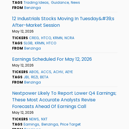
TAGS
Trading Ideas
Guidance
News
FROM
Benzinga
12 Industrials Stocks Moving In Tuesday&#39;s
After-Market Session
May 12, 2026
TICKERS
CREG
HTCO
KRMN
NCRA
TAGS
SLGB
KRMN
HTCO
FROM
Benzinga
Earnings Scheduled For May 12, 2026
May 12, 2026
TICKERS
ABOS
ACCS
ACHV
AEYE
TAGS
JBI
REZI
BETA
FROM
Benzinga
Nextpower Likely To Report Lower Q4 Earnings;
These Most Accurate Analysts Revise
Forecasts Ahead Of Earnings Call
May 12, 2026
TICKERS
NEWS
NXT
TAGS
Earnings
Benzinga
Price Target