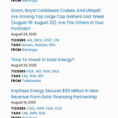
FROM
Benzinga
Zoom, Royal Caribbean Cruises, And Ubiquiti
Are Among Top Large Cap Gainers Last Week
(August 18-August 22): Are The Others In Your
Portfolio?
August 24, 2025
TICKERS
AGI
ENTG
HTHT
LYB
TAGS
Movers
Markets
PKG
FROM
Benzinga
Time To Invest In Solar Energy?
August 20, 2025
TICKERS
FSLR
NXT
RUN
SHLS
TAGS
TAN
RUN
NXT
FROM
TalkMarkets
Enphase Energy Secures $50 Million In New
Revenue From Solar Financing Partnership
August 19, 2025
TICKERS
CSIQ
ENPH
FSLR
ICLN
TAGS
TAN
ENPH
RUN
FROM
Benzinga