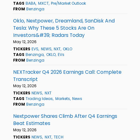
TAGS
BABA
MXCT
Pre/Market Outlook
FROM
Benzinga
Oklo, Nextpower, Dreamland, SanDisk And
Tesla: Why These 5 Stocks Are On
Investors&#39; Radars Today
May 12, 2026
TICKERS
EVS
NEWS
NXT
OKLO
TAGS
Benzinga
OKLO
EVs
FROM
Benzinga
NEXTracker Q4 2026 Earnings Call: Complete
Transcript
May 12, 2026
TICKERS
NEWS
NXT
TAGS
Trading Ideas
Markets
News
FROM
Benzinga
Nextpower Shares Climb After Q4 Earnings
Beat Estimates
May 12, 2026
TICKERS
NEWS
NXT
TECH