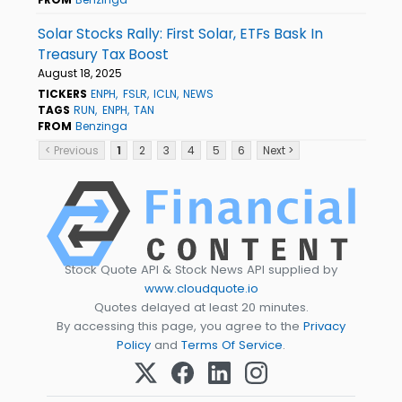
Solar Stocks Rally: First Solar, ETFs Bask In
Treasury Tax Boost
August 18, 2025
TICKERS
ENPH
FSLR
ICLN
NEWS
TAGS
RUN
ENPH
TAN
FROM
Benzinga
< Previous
1
2
3
4
5
6
Next >
Stock Quote API & Stock News API supplied by
www.cloudquote.io
Quotes delayed at least 20 minutes.
By accessing this page, you agree to the
Privacy
Policy
and
Terms Of Service
.