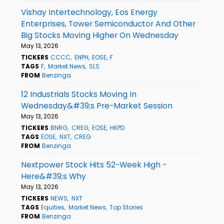
Vishay Intertechnology, Eos Energy
Enterprises, Tower Semiconductor And Other
Big Stocks Moving Higher On Wednesday
May 13, 2026
TICKERS
CCCC
ENPH
EOSE
F
TAGS
F
Market News
SLS
FROM
Benzinga
12 Industrials Stocks Moving In
Wednesday&#39;s Pre-Market Session
May 13, 2026
TICKERS
BNRG
CREG
EOSE
HKPD
TAGS
EOSE
NXT
CREG
FROM
Benzinga
Nextpower Stock Hits 52-Week High -
Here&#39;s Why
May 13, 2026
TICKERS
NEWS
NXT
TAGS
Equities
Market News
Top Stories
FROM
Benzinga