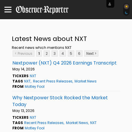
Latest News about NXT
Recent news which mentions NXT
< Previous
1
2
3
4
5
6
Next >
Nextpower (NXT) Q4 2026 Earnings Transcript
May 14, 2026
TICKERS
NXT
TAGS
NXT
Recent Press Releases
Market News
FROM
Motley Fool
Why Nextpower Stock Rocked the Market
Today
May 13, 2026
TICKERS
NXT
TAGS
Recent Press Releases
Market News
NXT
FROM
Motley Fool