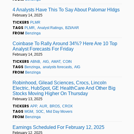
4 Analysts Have This To Say About Palomar Hldgs
February 14, 2025
TICKERS
PLMR
TAGS
PLMR
Analyst Ratings
BZI/AAR
FROM
Benzinga
Coinbase To Rally Around 34%? Here Are 10 Top
Analyst Forecasts For Friday
February 14, 2025
TICKERS
ABNB
AIG
AMAT
COIN
TAGS
Benzinga
analysts forecasts
AIG
FROM
Benzinga
Robinhood, Gilead Sciences, Crocs, Lincoln
Electric, HubSpot, GE HealthCare And Other Big
Stocks Moving Higher On Thursday
February 13, 2025
TICKERS
APP
AUR
BROS
CROX
TAGS
MGM
SOC
Mid Day Movers
FROM
Benzinga
Earnings Scheduled For February 12, 2025
February 12, 2025