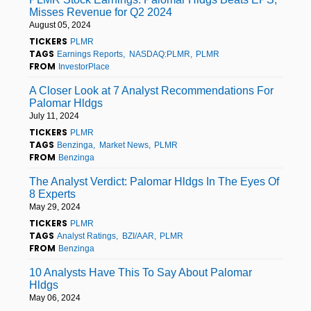
Misses Revenue for Q2 2024
August 05, 2024
TICKERS
PLMR
TAGS
Earnings Reports
NASDAQ:PLMR
PLMR
FROM
InvestorPlace
A Closer Look at 7 Analyst Recommendations For
Palomar Hldgs
July 11, 2024
TICKERS
PLMR
TAGS
Benzinga
Market News
PLMR
FROM
Benzinga
The Analyst Verdict: Palomar Hldgs In The Eyes Of
8 Experts
May 29, 2024
TICKERS
PLMR
TAGS
Analyst Ratings
BZI/AAR
PLMR
FROM
Benzinga
10 Analysts Have This To Say About Palomar
Hldgs
May 06, 2024