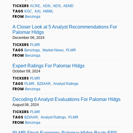
TICKERS
ACRE
ADN
AEIS
AEMD
TAGS
KGC
KAI
AMWL
FROM
Benzinga
A Closer Look at 5 Analyst Recommendations For
Palomar Hldgs
December 06, 2024
TICKERS
PLMR
TAGS
Benzinga
Market News
PLMR
FROM
Benzinga
Expert Ratings For Palomar Hldgs
October 09, 2024
TICKERS
PLMR
TAGS
PLMR
BZI/AAR
Analyst Ratings
FROM
Benzinga
Decoding 6 Analyst Evaluations For Palomar Hldgs
August 06, 2024
TICKERS
PLMR
TAGS
BZI/AAR
Analyst Ratings
PLMR
FROM
Benzinga
PLMR Stock Earnings: Palomar Hldgs Beats EPS,