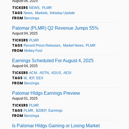
August 06, 2025
TICKERS
NEWS
PLMR
TAGS
News
Markets
Intraday Update
FROM
Benzinga
Palomar (PLMR) Q2 Revenue Jumps 55%
August 04, 2025
TICKERS
PLMR
TAGS
Recent Press Releases
Market News
PLMR
FROM
Motley Fool
Earnings Scheduled For August 4, 2025
August 04, 2025
TICKERS
ACM
ADTN
ADUS
AESI
TAGS
W
IEP
EEX
FROM
Benzinga
Palomar Hldgs Earnings Preview
August 01, 2025
TICKERS
PLMR
TAGS
PLMR
BZI/EP
Earnings
FROM
Benzinga
Is Palomar Hldgs Gaining or Losing Market