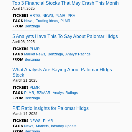
Top 3 Financial Stocks That May Crash This Month
April 14, 2025
TICKERS
HRTG
NEWS
PLMR
PRA
TAGS
News
Trading Ideas
PLMR
FROM
Benzinga
5 Analysts Have This To Say About Palomar Hldgs
April 08, 2025
TICKERS
PLMR
TAGS
Market News
Benzinga
Analyst Ratings
FROM
Benzinga
What Analysts Are Saying About Palomar Hldgs
Stock
March 21, 2025
TICKERS
PLMR
TAGS
PLMR
BZI/AAR
Analyst Ratings
FROM
Benzinga
P/E Ratio Insights for Palomar Hldgs
March 14, 2025
TICKERS
NEWS
PLMR
TAGS
News
Markets
Intraday Update
FROM
Benzinga