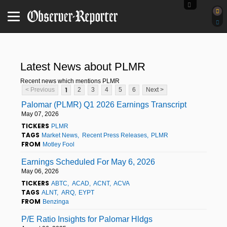
Latest News about PLMR
Recent news which mentions PLMR
1
< Previous
2
3
4
5
6
Next >
Palomar (PLMR) Q1 2026 Earnings Transcript
May 07, 2026
TICKERS
PLMR
TAGS
Market News
Recent Press Releases
PLMR
FROM
Motley Fool
Earnings Scheduled For May 6, 2026
May 06, 2026
TICKERS
ABTC
ACAD
ACNT
ACVA
TAGS
ALNT
ARQ
EYPT
FROM
Benzinga
P/E Ratio Insights for Palomar Hldgs