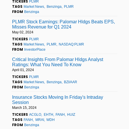
TICKERS
PLMR
TAGS
Market News
Benzinga
PLMR
FROM
Benzinga
PLMR Stock Earnings: Palomar Hldgs Beats EPS,
Misses Revenue for Q1 2024
May 02, 2024
TICKERS
PLMR
TAGS
Market News
PLMR
NASDAQ:PLMR
FROM
InvestorPlace
Critical Insights From Palomar Hldgs Analyst
Ratings: What You Need To Know
April 01, 2024
TICKERS
PLMR
TAGS
Market News
Benzinga
BZI/AAR
FROM
Benzinga
Insurance Stocks Moving In Friday's Intraday
Session
March 15, 2024
TICKERS
ACGLO
EHTH
FANH
HUIZ
TAGS
FANH
MRAI
WDH
FROM
Benzinga