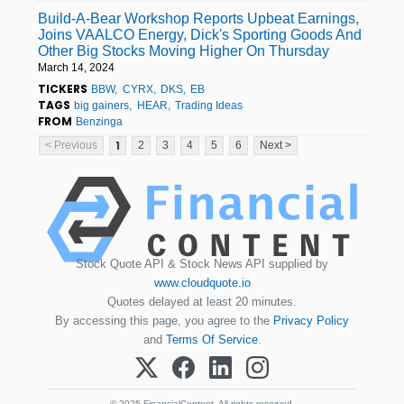
Build-A-Bear Workshop Reports Upbeat Earnings,
Joins VAALCO Energy, Dick's Sporting Goods And
Other Big Stocks Moving Higher On Thursday
March 14, 2024
TICKERS
BBW
CYRX
DKS
EB
TAGS
big gainers
HEAR
Trading Ideas
FROM
Benzinga
1
< Previous
2
3
4
5
6
Next >
Stock Quote API & Stock News API supplied by
www.cloudquote.io
Quotes delayed at least 20 minutes.
By accessing this page, you agree to the
Privacy Policy
and
Terms Of Service
.
© 2025 FinancialContent. All rights reserved.