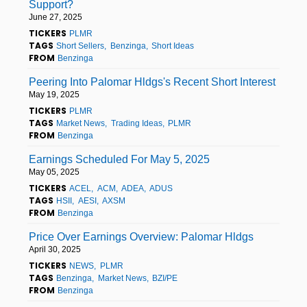
Support?
June 27, 2025
TICKERS
PLMR
TAGS
Short Sellers
Benzinga
Short Ideas
FROM
Benzinga
Peering Into Palomar Hldgs's Recent Short Interest
May 19, 2025
TICKERS
PLMR
TAGS
Market News
Trading Ideas
PLMR
FROM
Benzinga
Earnings Scheduled For May 5, 2025
May 05, 2025
TICKERS
ACEL
ACM
ADEA
ADUS
TAGS
HSII
AESI
AXSM
FROM
Benzinga
Price Over Earnings Overview: Palomar Hldgs
April 30, 2025
TICKERS
NEWS
PLMR
TAGS
Benzinga
Market News
BZI/PE
FROM
Benzinga