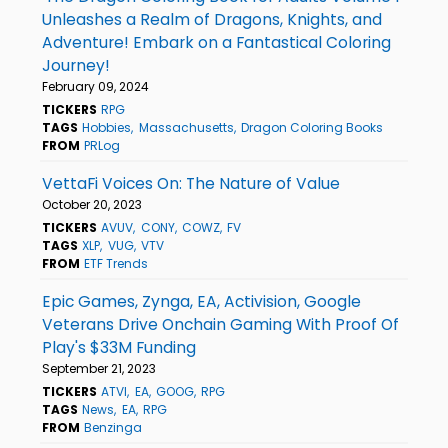
Unleashes a Realm of Dragons, Knights, and
Adventure! Embark on a Fantastical Coloring
Journey!
February 09, 2024
TICKERS
RPG
TAGS
Hobbies
Massachusetts
Dragon Coloring Books
FROM
PRLog
VettaFi Voices On: The Nature of Value
October 20, 2023
TICKERS
AVUV
CONY
COWZ
FV
TAGS
XLP
VUG
VTV
FROM
ETF Trends
Epic Games, Zynga, EA, Activision, Google
Veterans Drive Onchain Gaming With Proof Of
Play's $33M Funding
September 21, 2023
TICKERS
ATVI
EA
GOOG
RPG
TAGS
News
EA
RPG
FROM
Benzinga