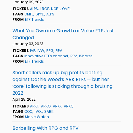
January 09, 2023
TICKERS
ALPS
LRGF
NOBL
OMFL
TAGS
OMFL
SPYD
ALPS
FROM
ETF Trends
What You Own in a Growth or Value ETF Just
Changed
January 03, 2023
TICKERS
IVE
IVW
RPG
RPV
TAGS
Innovative ETFs channel
RPV
iShares
FROM
ETF Trends
Short sellers rack up big profits betting
against Cathie Wood’s ARK ETFs — but her
‘core’ following is sticking through a bruising
2022
April 28, 2022
TICKERS
ARKF
ARKG
ARKK
ARKQ
TAGS
QQQ
IVOL
SARK
FROM
MarketWatch
Barbelling With RPG and RPV