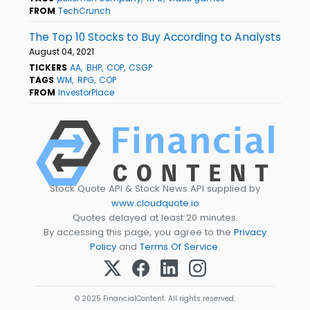
FROM
TechCrunch
The Top 10 Stocks to Buy According to Analysts
August 04, 2021
TICKERS
AA
BHP
COP
CSGP
TAGS
WM
RPG
COP
FROM
InvestorPlace
Stock Quote API & Stock News API supplied by
www.cloudquote.io
Quotes delayed at least 20 minutes.
By accessing this page, you agree to the
Privacy
Policy
and
Terms Of Service
.
© 2025 FinancialContent. All rights reserved.