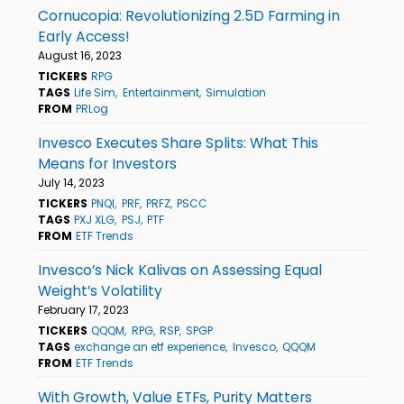
Cornucopia: Revolutionizing 2.5D Farming in
Early Access!
August 16, 2023
TICKERS
RPG
TAGS
Life Sim
Entertainment
Simulation
FROM
PRLog
Invesco Executes Share Splits: What This
Means for Investors
July 14, 2023
TICKERS
PNQI
PRF
PRFZ
PSCC
TAGS
PXJ XLG
PSJ
PTF
FROM
ETF Trends
Invesco’s Nick Kalivas on Assessing Equal
Weight’s Volatility
February 17, 2023
TICKERS
QQQM
RPG
RSP
SPGP
TAGS
exchange an etf experience
Invesco
QQQM
FROM
ETF Trends
With Growth, Value ETFs, Purity Matters