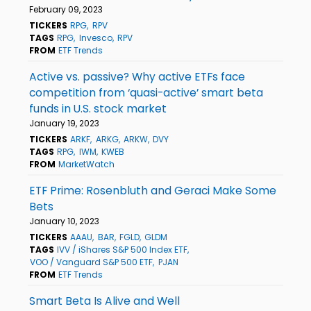
February 09, 2023
TICKERS
RPG
RPV
TAGS
RPG
Invesco
RPV
FROM
ETF Trends
Active vs. passive? Why active ETFs face
competition from ‘quasi-active’ smart beta
funds in U.S. stock market
January 19, 2023
TICKERS
ARKF
ARKG
ARKW
DVY
TAGS
RPG
IWM
KWEB
FROM
MarketWatch
ETF Prime: Rosenbluth and Geraci Make Some
Bets
January 10, 2023
TICKERS
AAAU
BAR
FGLD
GLDM
TAGS
IVV / iShares S&P 500 Index ETF
VOO / Vanguard S&P 500 ETF
PJAN
FROM
ETF Trends
Smart Beta Is Alive and Well