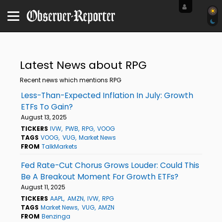
Latest News about RPG
Recent news which mentions RPG
Less-Than-Expected Inflation In July: Growth
ETFs To Gain?
August 13, 2025
TICKERS
IVW
PWB
RPG
VOOG
TAGS
VOOG
VUG
Market News
FROM
TalkMarkets
Fed Rate-Cut Chorus Grows Louder: Could This
Be A Breakout Moment For Growth ETFs?
August 11, 2025
TICKERS
AAPL
AMZN
IVW
RPG
TAGS
Market News
VUG
AMZN
FROM
Benzinga