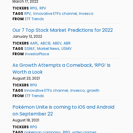
March 17, 2022
TICKERS
RPG
RPV
TAGS
RPV
Innovative ETFs channel
Invesco
FROM
ETF Trends
Our 7 Top Stock Market Predictions for 2022
January 12, 2022
TICKERS
AAPL
ABCB
ABEV
ABR
TAGS
SSNLF
Market News
USMV
FROM
InvestorPlace
As Growth Attempts a Comeback, ‘RPG’ Is
Worth a Look
August 23, 2021
TICKERS
RPG
TAGS
Innovative ETFs channel
Invesco
growth
FROM
ETF Trends
Pokémon Unite is coming to iOS and Android
on September 22
August 18, 2021
TICKERS
RPG
TAGS
pokemon company
RPG
video games