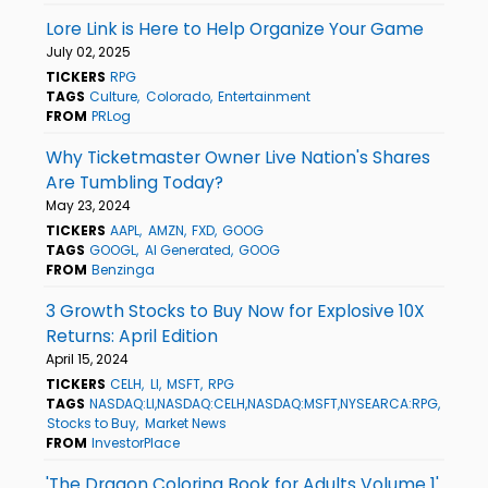
Lore Link is Here to Help Organize Your Game
July 02, 2025
TICKERS
RPG
TAGS
Culture
Colorado
Entertainment
FROM
PRLog
Why Ticketmaster Owner Live Nation's Shares
Are Tumbling Today?
May 23, 2024
TICKERS
AAPL
AMZN
FXD
GOOG
TAGS
GOOGL
AI Generated
GOOG
FROM
Benzinga
3 Growth Stocks to Buy Now for Explosive 10X
Returns: April Edition
April 15, 2024
TICKERS
CELH
LI
MSFT
RPG
TAGS
NASDAQ:LI,NASDAQ:CELH,NASDAQ:MSFT,NYSEARCA:RPG
Stocks to Buy
Market News
FROM
InvestorPlace
'The Dragon Coloring Book for Adults Volume 1'