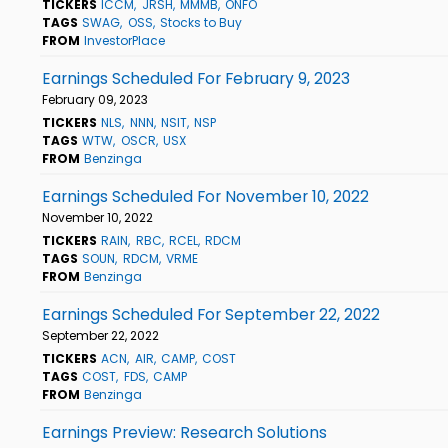
TICKERS
ICCM
JRSH
MMMB
ONFO
TAGS
SWAG
OSS
Stocks to Buy
FROM
InvestorPlace
Earnings Scheduled For February 9, 2023
February 09, 2023
TICKERS
NLS
NNN
NSIT
NSP
TAGS
WTW
OSCR
USX
FROM
Benzinga
Earnings Scheduled For November 10, 2022
November 10, 2022
TICKERS
RAIN
RBC
RCEL
RDCM
TAGS
SOUN
RDCM
VRME
FROM
Benzinga
Earnings Scheduled For September 22, 2022
September 22, 2022
TICKERS
ACN
AIR
CAMP
COST
TAGS
COST
FDS
CAMP
FROM
Benzinga
Earnings Preview: Research Solutions