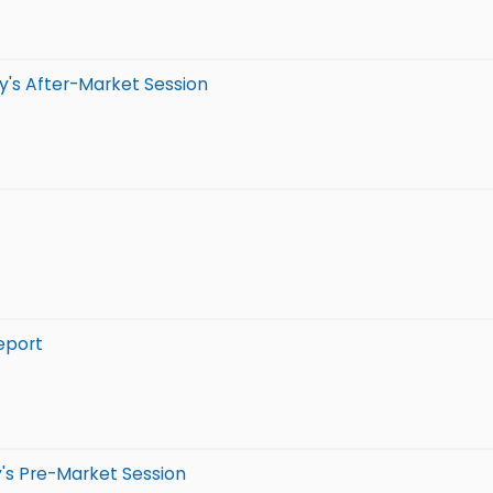
y's After-Market Session
eport
's Pre-Market Session