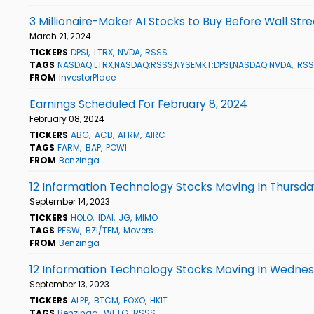
3 Millionaire-Maker AI Stocks to Buy Before Wall Str
March 21, 2024
TICKERS
DPSI
LTRX
NVDA
RSSS
TAGS
NASDAQ:LTRX,NASDAQ:RSSS,NYSEMKT:DPSI,NASDAQ:NVDA
RSS
FROM
InvestorPlace
Earnings Scheduled For February 8, 2024
February 08, 2024
TICKERS
ABG
ACB
AFRM
AIRC
TAGS
FARM
BAP
POWI
FROM
Benzinga
12 Information Technology Stocks Moving In Thursda
September 14, 2023
TICKERS
HOLO
IDAI
JG
MIMO
TAGS
PFSW
BZI/TFM
Movers
FROM
Benzinga
12 Information Technology Stocks Moving In Wednes
September 13, 2023
TICKERS
ALPP
BTCM
FOXO
HKIT
TAGS
Benzinga
WETG
RSSS