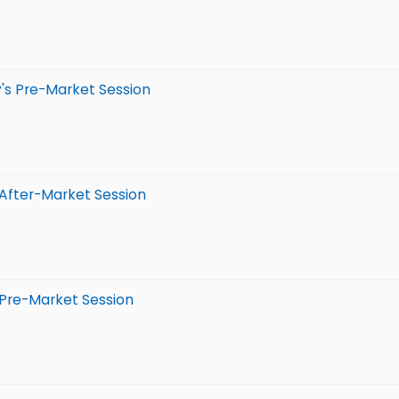
's Pre-Market Session
 After-Market Session
 Pre-Market Session