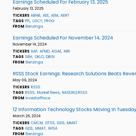
Earnings Scheduled For February 13, 2025
February 13, 2025
TICKERS
ABNB
AEE
AEM
AENT
TAGS
PPL
LGCY
FROG
FROM
Benzinga
Earnings Scheduled For November 14, 2024
November 14, 2024
TICKERS
AAP
AFMD
AGAE
AIRI
TAGS
SBH
OKLO
DBGI
FROM
Benzinga
RSSS Stock Earnings: Research Solutions Beats Reve
May 09, 2024
TICKERS
RSSS
TAGS
RSSS
Market News
NASDAQ:RSSS
FROM
InvestorPlace
12 Information Technology Stocks Moving In Tuesday
March 26, 2024
TICKERS
CMCM
DTSS
GDS
MMAT
TAGS
GDS
MMAT
WISA
FROM
Benzinga