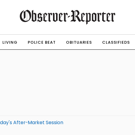
LIVING
POLICE BEAT
OBITUARIES
CLASSIFIEDS
day's After-Market Session