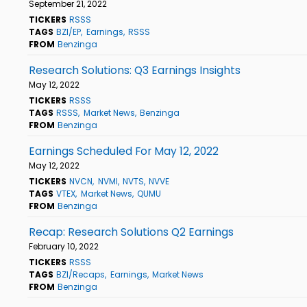
September 21, 2022
TICKERS
RSSS
TAGS
BZI/EP
Earnings
RSSS
FROM
Benzinga
Research Solutions: Q3 Earnings Insights
May 12, 2022
TICKERS
RSSS
TAGS
RSSS
Market News
Benzinga
FROM
Benzinga
Earnings Scheduled For May 12, 2022
May 12, 2022
TICKERS
NVCN
NVMI
NVTS
NVVE
TAGS
VTEX
Market News
QUMU
FROM
Benzinga
Recap: Research Solutions Q2 Earnings
February 10, 2022
TICKERS
RSSS
TAGS
BZI/Recaps
Earnings
Market News
FROM
Benzinga