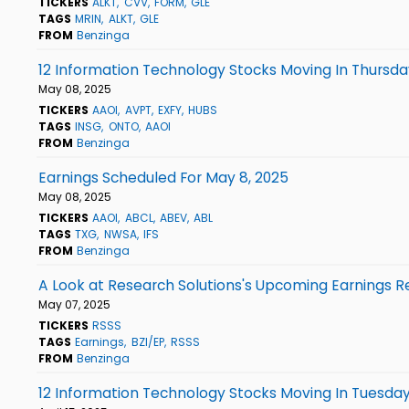
TICKERS
ALKT
CVV
FORM
GLE
TAGS
MRIN
ALKT
GLE
FROM
Benzinga
12 Information Technology Stocks Moving In Thursda
May 08, 2025
TICKERS
AAOI
AVPT
EXFY
HUBS
TAGS
INSG
ONTO
AAOI
FROM
Benzinga
Earnings Scheduled For May 8, 2025
May 08, 2025
TICKERS
AAOI
ABCL
ABEV
ABL
TAGS
TXG
NWSA
IFS
FROM
Benzinga
A Look at Research Solutions's Upcoming Earnings R
May 07, 2025
TICKERS
RSSS
TAGS
Earnings
BZI/EP
RSSS
FROM
Benzinga
12 Information Technology Stocks Moving In Tuesday