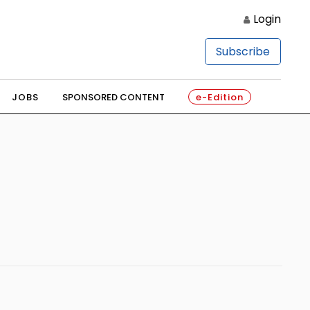
Login
Subscribe
JOBS
SPONSORED CONTENT
e-Edition