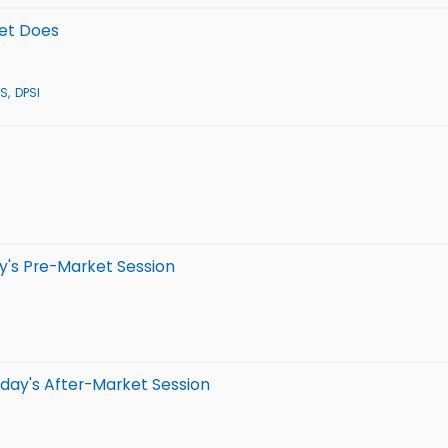
eet Does
S
DPSI
y's Pre-Market Session
day's After-Market Session