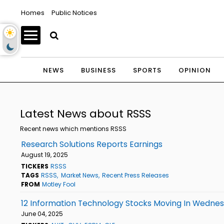
Homes
Public Notices
NEWS
BUSINESS
SPORTS
OPINION
Latest News about RSSS
Recent news which mentions RSSS
Research Solutions Reports Earnings
August 19, 2025
TICKERS
RSSS
TAGS
RSSS
Market News
Recent Press Releases
FROM
Motley Fool
12 Information Technology Stocks Moving In Wednes
June 04, 2025