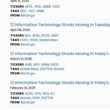
April 15, 2025
TICKERS
ABTS
APLD
ARBB
CISO
TAGS
ERIC
OST
ARBB
FROM
Benzinga
12 Information Technology Stocks Moving In Tuesday
April 08, 2025
TICKERS
BLIV
BOXL
BTOG
DAKT
TAGS
FOXO
LHSW
Market News
FROM
Benzinga
12 Information Technology Stocks Moving In Friday's
March 21, 2025
TICKERS
AUID
BKYI
DGNX
EXOD
TAGS
Market News
BZI/TFM
Movers
FROM
Benzinga
12 Information Technology Stocks Moving In Friday's
February 14, 2025
TICKERS
AUUD
GDS
INFA
KC
TAGS
Movers
PONY
BZI/TFM
FROM
Benzinga