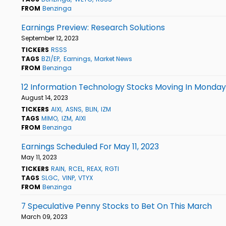
FROM
Benzinga
Earnings Preview: Research Solutions
September 12, 2023
TICKERS
RSSS
TAGS
BZI/EP
Earnings
Market News
FROM
Benzinga
12 Information Technology Stocks Moving In Monday
August 14, 2023
TICKERS
AIXI
ASNS
BLIN
IZM
TAGS
MIMO
IZM
AIXI
FROM
Benzinga
Earnings Scheduled For May 11, 2023
May 11, 2023
TICKERS
RAIN
RCEL
REAX
RGTI
TAGS
SLGC
VINP
VTYX
FROM
Benzinga
7 Speculative Penny Stocks to Bet On This March
March 09, 2023