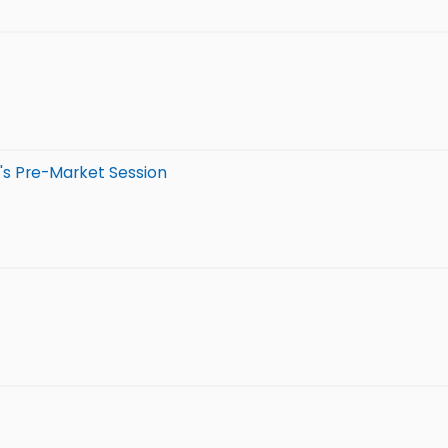
's Pre-Market Session