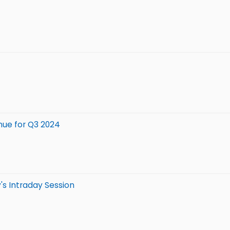
nue for Q3 2024
's Intraday Session