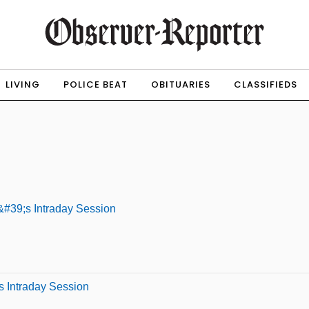
LIVING
POLICE BEAT
OBITUARIES
CLASSIFIEDS
#39;s Intraday Session
s Intraday Session