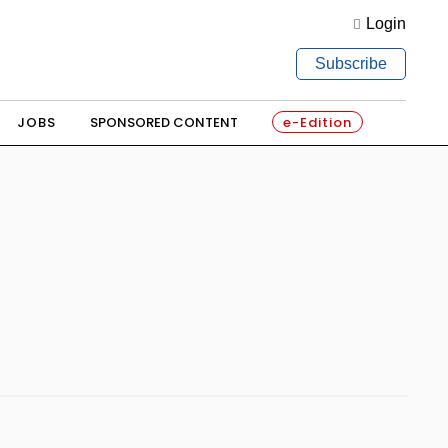
Login
Subscribe
JOBS
SPONSORED CONTENT
e-Edition