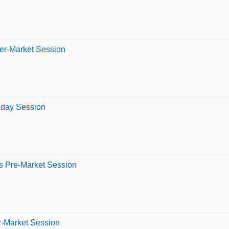
ter-Market Session
raday Session
s Pre-Market Session
er-Market Session