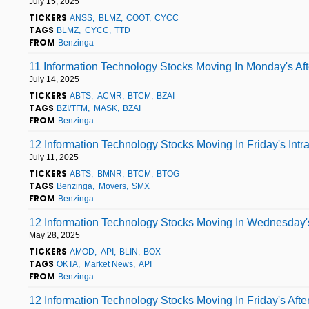
July 15, 2025
TICKERS
ANSS
BLMZ
COOT
CYCC
TAGS
BLMZ
CYCC
TTD
FROM
Benzinga
11 Information Technology Stocks Moving In Monday's Af
July 14, 2025
TICKERS
ABTS
ACMR
BTCM
BZAI
TAGS
BZI/TFM
MASK
BZAI
FROM
Benzinga
12 Information Technology Stocks Moving In Friday's Int
July 11, 2025
TICKERS
ABTS
BMNR
BTCM
BTOG
TAGS
Benzinga
Movers
SMX
FROM
Benzinga
12 Information Technology Stocks Moving In Wednesday'
May 28, 2025
TICKERS
AMOD
API
BLIN
BOX
TAGS
OKTA
Market News
API
FROM
Benzinga
12 Information Technology Stocks Moving In Friday's Aft