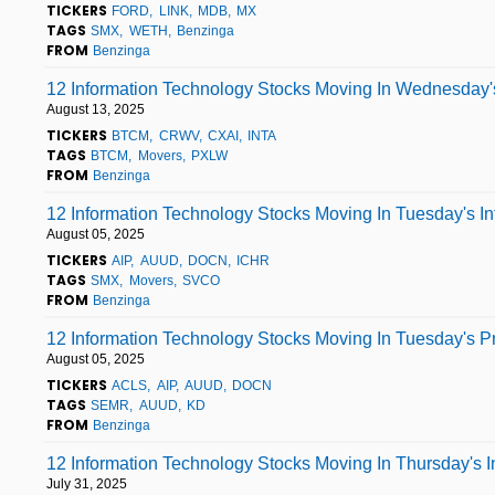
TICKERS
FORD
LINK
MDB
MX
TAGS
SMX
WETH
Benzinga
FROM
Benzinga
12 Information Technology Stocks Moving In Wednesday'
August 13, 2025
TICKERS
BTCM
CRWV
CXAI
INTA
TAGS
BTCM
Movers
PXLW
FROM
Benzinga
12 Information Technology Stocks Moving In Tuesday's I
August 05, 2025
TICKERS
AIP
AUUD
DOCN
ICHR
TAGS
SMX
Movers
SVCO
FROM
Benzinga
12 Information Technology Stocks Moving In Tuesday's P
August 05, 2025
TICKERS
ACLS
AIP
AUUD
DOCN
TAGS
SEMR
AUUD
KD
FROM
Benzinga
12 Information Technology Stocks Moving In Thursday's 
July 31, 2025