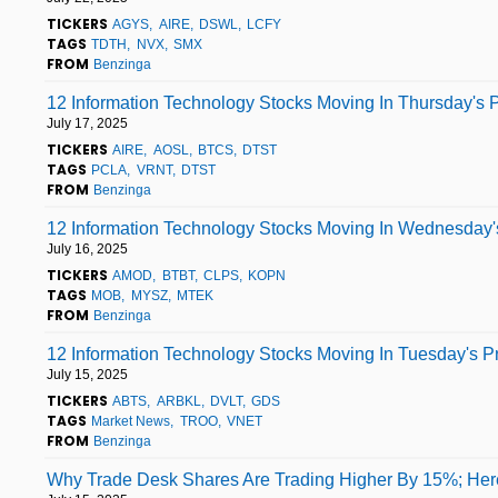
TICKERS
AGYS
AIRE
DSWL
LCFY
TAGS
TDTH
NVX
SMX
FROM
Benzinga
12 Information Technology Stocks Moving In Thursday's 
July 17, 2025
TICKERS
AIRE
AOSL
BTCS
DTST
TAGS
PCLA
VRNT
DTST
FROM
Benzinga
12 Information Technology Stocks Moving In Wednesday's
July 16, 2025
TICKERS
AMOD
BTBT
CLPS
KOPN
TAGS
MOB
MYSZ
MTEK
FROM
Benzinga
12 Information Technology Stocks Moving In Tuesday's P
July 15, 2025
TICKERS
ABTS
ARBKL
DVLT
GDS
TAGS
Market News
TROO
VNET
FROM
Benzinga
Why Trade Desk Shares Are Trading Higher By 15%; Her