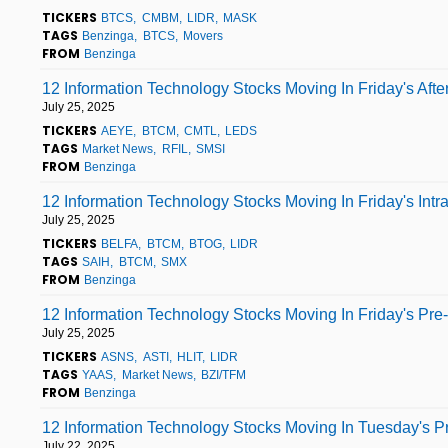
TICKERS
BTCS
CMBM
LIDR
MASK
TAGS
Benzinga
BTCS
Movers
FROM
Benzinga
12 Information Technology Stocks Moving In Friday's Aft
July 25, 2025
TICKERS
AEYE
BTCM
CMTL
LEDS
TAGS
Market News
RFIL
SMSI
FROM
Benzinga
12 Information Technology Stocks Moving In Friday's Int
July 25, 2025
TICKERS
BELFA
BTCM
BTOG
LIDR
TAGS
SAIH
BTCM
SMX
FROM
Benzinga
12 Information Technology Stocks Moving In Friday's Pre
July 25, 2025
TICKERS
ASNS
ASTI
HLIT
LIDR
TAGS
YAAS
Market News
BZI/TFM
FROM
Benzinga
12 Information Technology Stocks Moving In Tuesday's P
July 22, 2025