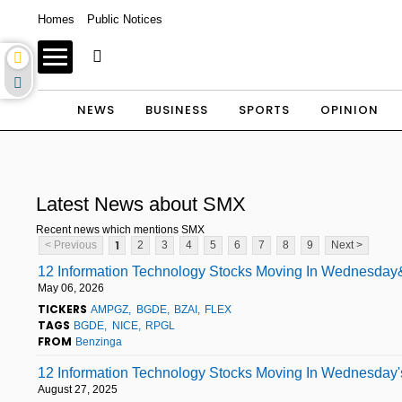
Homes
Public Notices
NEWS
BUSINESS
SPORTS
OPINION
Latest News about SMX
Recent news which mentions SMX
1
< Previous
2
3
4
5
6
7
8
9
Next >
12 Information Technology Stocks Moving In Wednesday&
May 06, 2026
TICKERS
AMPGZ
BGDE
BZAI
FLEX
TAGS
BGDE
NICE
RPGL
FROM
Benzinga
12 Information Technology Stocks Moving In Wednesday'
August 27, 2025