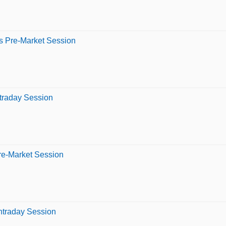
s Pre-Market Session
ntraday Session
re-Market Session
Intraday Session