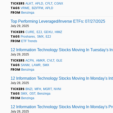
TICKERS
ALKT
APLD
CFLT
CGNX
TAGS
VRME
BZI/TFM
APLD
FROM
Benzinga
Top Performing Leveraged/Inverse ETFs: 07/27/2025
July 29, 2025
TICKERS
CURE
EZJ
GDXU
HIMZ
TAGS
Proshares
SMX
EZJ
FROM
ETF Trends
12 Information Technology Stocks Moving In Tuesday's I
July 29, 2025
TICKERS
ACFN
AMKR
CVLT
GLE
TAGS
SANM
LAWR
SMX
FROM
Benzinga
12 Information Technology Stocks Moving In Monday's In
July 28, 2025
TICKERS
BNZI
MFH
MGRT
NVNI
TAGS
SMX
OST
Benzinga
FROM
Benzinga
12 Information Technology Stocks Moving In Monday's P
July 28, 2025