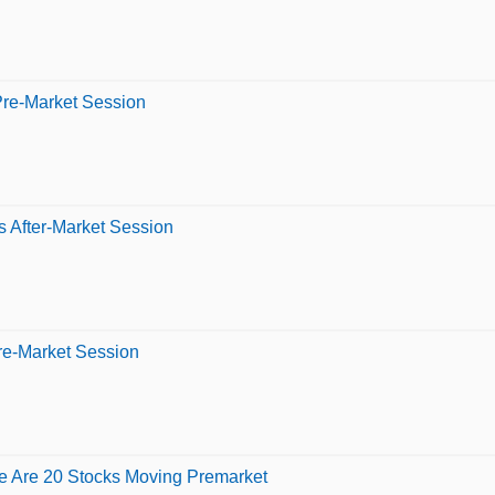
Pre-Market Session
 After-Market Session
re-Market Session
e Are 20 Stocks Moving Premarket