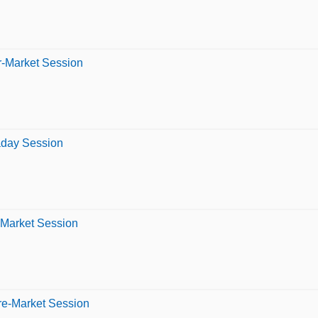
er-Market Session
raday Session
-Market Session
re-Market Session