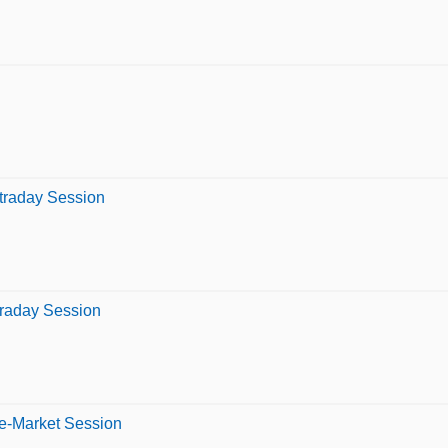
ntraday Session
traday Session
re-Market Session