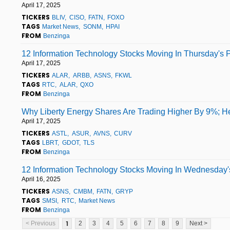
April 17, 2025
TICKERS
BLIV
CISO
FATN
FOXO
TAGS
Market News
SONM
HPAI
FROM
Benzinga
12 Information Technology Stocks Moving In Thursday's 
April 17, 2025
TICKERS
ALAR
ARBB
ASNS
FKWL
TAGS
RTC
ALAR
QXO
FROM
Benzinga
Why Liberty Energy Shares Are Trading Higher By 9%; H
April 17, 2025
TICKERS
ASTL
ASUR
AVNS
CURV
TAGS
LBRT
GDOT
TLS
FROM
Benzinga
12 Information Technology Stocks Moving In Wednesday's
April 16, 2025
TICKERS
ASNS
CMBM
FATN
GRYP
TAGS
SMSI
RTC
Market News
FROM
Benzinga
1
< Previous
2
3
4
5
6
7
8
9
Next >