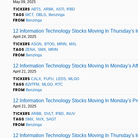
May 09, 2025
TICKERS
ABTS
ARBK
ASTI
IFBD
TAGS
WCT
OBLG
Benzinga
FROM
Benzinga
12 Information Technology Stocks Moving In Thursday's 
April 24, 2025
TICKERS
ASGN
BTOG
MRIN
MXL
TAGS
ZENA
SMX
MRIN
FROM
Benzinga
12 Information Technology Stocks Moving In Monday's Af
April 21, 2025
TICKERS
CALX
FUFU
LEDS
MLGO
TAGS
BZI/TFM
MLGO
RTC
FROM
Benzinga
12 Information Technology Stocks Moving In Monday's P
April 21, 2025
TICKERS
ARBB
DVLT
IFBD
INUV
TAGS
SMX
NVX
SAGT
FROM
Benzinga
12 Information Technology Stocks Moving In Thursday's 