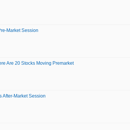
Pre-Market Session
ere Are 20 Stocks Moving Premarket
 After-Market Session