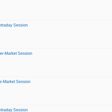
Intraday Session
ter-Market Session
re-Market Session
Intraday Session