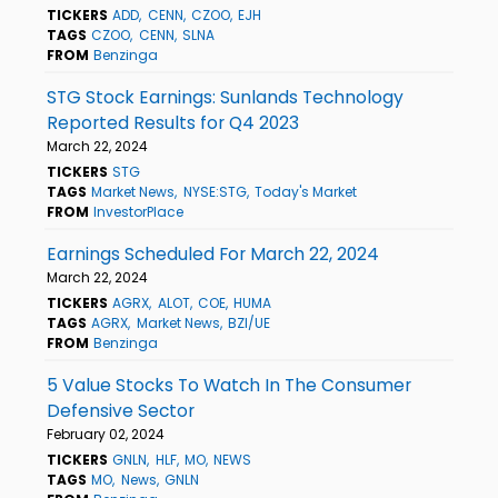
TICKERS
ADD
CENN
CZOO
EJH
TAGS
CZOO
CENN
SLNA
FROM
Benzinga
STG Stock Earnings: Sunlands Technology
Reported Results for Q4 2023
March 22, 2024
TICKERS
STG
TAGS
Market News
NYSE:STG
Today's Market
FROM
InvestorPlace
Earnings Scheduled For March 22, 2024
March 22, 2024
TICKERS
AGRX
ALOT
COE
HUMA
TAGS
AGRX
Market News
BZI/UE
FROM
Benzinga
5 Value Stocks To Watch In The Consumer
Defensive Sector
February 02, 2024
TICKERS
GNLN
HLF
MO
NEWS
TAGS
MO
News
GNLN