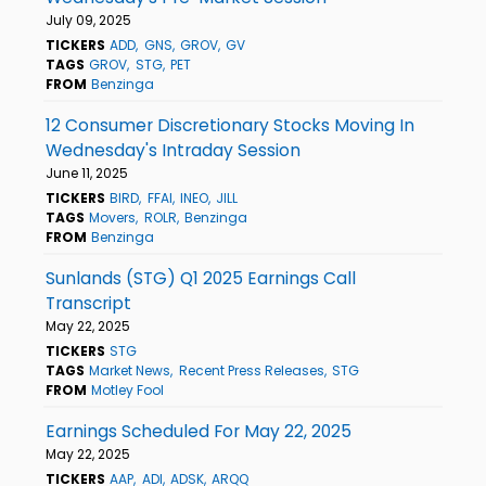
July 09, 2025
TICKERS
ADD
GNS
GROV
GV
TAGS
GROV
STG
PET
FROM
Benzinga
12 Consumer Discretionary Stocks Moving In
Wednesday's Intraday Session
June 11, 2025
TICKERS
BIRD
FFAI
INEO
JILL
TAGS
Movers
ROLR
Benzinga
FROM
Benzinga
Sunlands (STG) Q1 2025 Earnings Call
Transcript
May 22, 2025
TICKERS
STG
TAGS
Market News
Recent Press Releases
STG
FROM
Motley Fool
Earnings Scheduled For May 22, 2025
May 22, 2025
TICKERS
AAP
ADI
ADSK
ARQQ