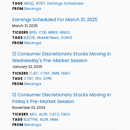
TAGS
ARQQ
ROST
Earnings Scheduled
FROM
Benzinga
Earnings Scheduled For March 21, 2025
March 21, 2025
TICKERS
BFRI
COE
MBRX
MNSO
TAGS
BZI/UE
Market News
SOWG
FROM
Benzinga
12 Consumer Discretionary Stocks Moving In
Wednesday's Pre-Market Session
January 22, 2025
TICKERS
CJET
CTNT
DMN
FEBO
TAGS
CTNT
PEV
SYPR
FROM
Benzinga
12 Consumer Discretionary Stocks Moving In
Friday's Pre-Market Session
November 22, 2024
TICKERS
AIEV
ALUR
CATO
DXLG
TAGS
BZI/TFM
ALUR
MMA
FROM
Benzinga