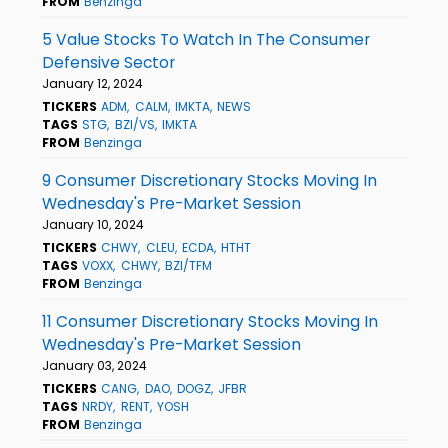
FROM
Benzinga
5 Value Stocks To Watch In The Consumer
Defensive Sector
January 12, 2024
TICKERS
ADM
CALM
IMKTA
NEWS
TAGS
STG
BZI/VS
IMKTA
FROM
Benzinga
9 Consumer Discretionary Stocks Moving In
Wednesday's Pre-Market Session
January 10, 2024
TICKERS
CHWY
CLEU
ECDA
HTHT
TAGS
VOXX
CHWY
BZI/TFM
FROM
Benzinga
11 Consumer Discretionary Stocks Moving In
Wednesday's Pre-Market Session
January 03, 2024
TICKERS
CANG
DAO
DOGZ
JFBR
TAGS
NRDY
RENT
YOSH
FROM
Benzinga