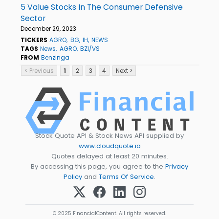
5 Value Stocks In The Consumer Defensive
Sector
December 29, 2023
TICKERS
AGRO
BG
IH
NEWS
TAGS
News
AGRO
BZI/VS
FROM
Benzinga
< Previous
1
2
3
4
Next >
Stock Quote API & Stock News API supplied by
www.cloudquote.io
Quotes delayed at least 20 minutes.
By accessing this page, you agree to the
Privacy
Policy
and
Terms Of Service
.
© 2025 FinancialContent. All rights reserved.