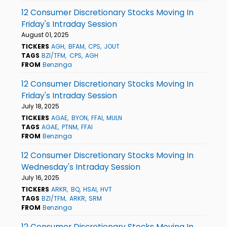
12 Consumer Discretionary Stocks Moving In
Friday's Intraday Session
August 01, 2025
TICKERS
AGH
BFAM
CPS
JOUT
TAGS
BZI/TFM
CPS
AGH
FROM
Benzinga
12 Consumer Discretionary Stocks Moving In
Friday's Intraday Session
July 18, 2025
TICKERS
AGAE
BYON
FFAI
MULN
TAGS
AGAE
PTNM
FFAI
FROM
Benzinga
12 Consumer Discretionary Stocks Moving In
Wednesday's Intraday Session
July 16, 2025
TICKERS
ARKR
BQ
HSAI
HVT
TAGS
BZI/TFM
ARKR
SRM
FROM
Benzinga
12 Consumer Discretionary Stocks Moving In