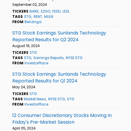
September 02, 2024
TICKERS
BARK
EZGO
FEDU
LESL
TAGS
STG
RENT
MULN
FROM
Benzinga
STG Stock Earnings: Sunlands Technology
Reported Results for Q2 2024
August 16, 2024
TICKERS
STG
TAGS
STG
Earnings Reports
NYSE:STG
FROM
InvestorPlace
STG Stock Earnings: Sunlands Technology
Reported Results for Q1 2024
May 24, 2024
TICKERS
STG
TAGS
Market News
NYSE:STG
STG
FROM
InvestorPlace
12 Consumer Discretionary Stocks Moving In
Friday's Pre-Market Session
April 05, 2024