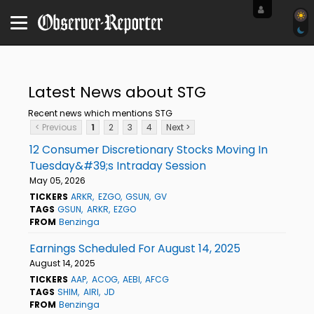
Latest News about STG
Recent news which mentions STG
< Previous
1
2
3
4
Next >
12 Consumer Discretionary Stocks Moving In
Tuesday&#39;s Intraday Session
May 05, 2026
TICKERS
ARKR
EZGO
GSUN
GV
TAGS
GSUN
ARKR
EZGO
FROM
Benzinga
Earnings Scheduled For August 14, 2025
August 14, 2025
TICKERS
AAP
ACOG
AEBI
AFCG
TAGS
SHIM
AIRI
JD
FROM
Benzinga