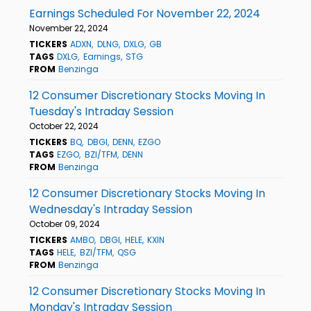
Earnings Scheduled For November 22, 2024
November 22, 2024
TICKERS
ADXN
DLNG
DXLG
GB
TAGS
DXLG
Earnings
STG
FROM
Benzinga
12 Consumer Discretionary Stocks Moving In
Tuesday's Intraday Session
October 22, 2024
TICKERS
BQ
DBGI
DENN
EZGO
TAGS
EZGO
BZI/TFM
DENN
FROM
Benzinga
12 Consumer Discretionary Stocks Moving In
Wednesday's Intraday Session
October 09, 2024
TICKERS
AMBO
DBGI
HELE
KXIN
TAGS
HELE
BZI/TFM
QSG
FROM
Benzinga
12 Consumer Discretionary Stocks Moving In
Monday's Intraday Session