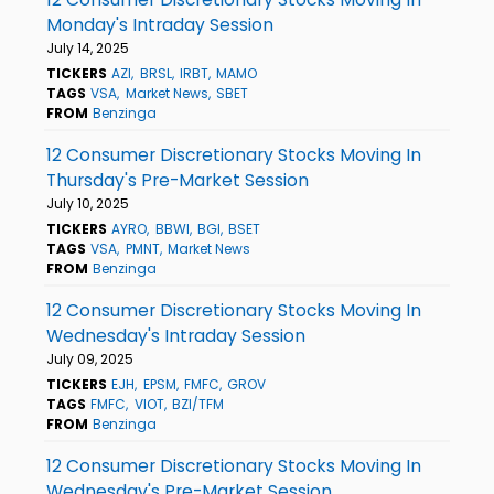
Monday's Intraday Session
July 14, 2025
TICKERS
AZI
BRSL
IRBT
MAMO
TAGS
VSA
Market News
SBET
FROM
Benzinga
12 Consumer Discretionary Stocks Moving In
Thursday's Pre-Market Session
July 10, 2025
TICKERS
AYRO
BBWI
BGI
BSET
TAGS
VSA
PMNT
Market News
FROM
Benzinga
12 Consumer Discretionary Stocks Moving In
Wednesday's Intraday Session
July 09, 2025
TICKERS
EJH
EPSM
FMFC
GROV
TAGS
FMFC
VIOT
BZI/TFM
FROM
Benzinga
12 Consumer Discretionary Stocks Moving In
Wednesday's Pre-Market Session