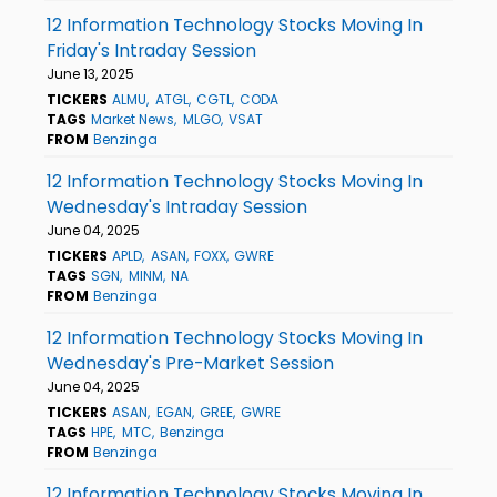
12 Information Technology Stocks Moving In
Friday's Intraday Session
June 13, 2025
TICKERS
ALMU
ATGL
CGTL
CODA
TAGS
Market News
MLGO
VSAT
FROM
Benzinga
12 Information Technology Stocks Moving In
Wednesday's Intraday Session
June 04, 2025
TICKERS
APLD
ASAN
FOXX
GWRE
TAGS
SGN
MINM
NA
FROM
Benzinga
12 Information Technology Stocks Moving In
Wednesday's Pre-Market Session
June 04, 2025
TICKERS
ASAN
EGAN
GREE
GWRE
TAGS
HPE
MTC
Benzinga
FROM
Benzinga
12 Information Technology Stocks Moving In