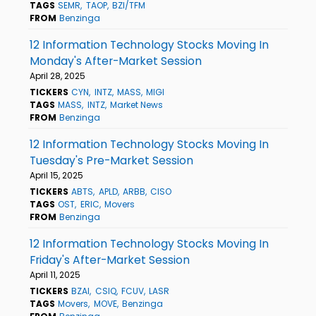
TAGS
SEMR
TAOP
BZI/TFM
FROM
Benzinga
12 Information Technology Stocks Moving In
Monday's After-Market Session
April 28, 2025
TICKERS
CYN
INTZ
MASS
MIGI
TAGS
MASS
INTZ
Market News
FROM
Benzinga
12 Information Technology Stocks Moving In
Tuesday's Pre-Market Session
April 15, 2025
TICKERS
ABTS
APLD
ARBB
CISO
TAGS
OST
ERIC
Movers
FROM
Benzinga
12 Information Technology Stocks Moving In
Friday's After-Market Session
April 11, 2025
TICKERS
BZAI
CSIQ
FCUV
LASR
TAGS
Movers
MOVE
Benzinga