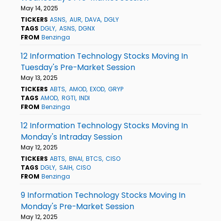
May 14, 2025
TICKERS
ASNS
AUR
DAVA
DGLY
TAGS
DGLY
ASNS
DGNX
FROM
Benzinga
12 Information Technology Stocks Moving In
Tuesday's Pre-Market Session
May 13, 2025
TICKERS
ABTS
AMOD
EXOD
GRYP
TAGS
AMOD
RGTI
INDI
FROM
Benzinga
12 Information Technology Stocks Moving In
Monday's Intraday Session
May 12, 2025
TICKERS
ABTS
BNAI
BTCS
CISO
TAGS
DGLY
SAIH
CISO
FROM
Benzinga
9 Information Technology Stocks Moving In
Monday's Pre-Market Session
May 12, 2025