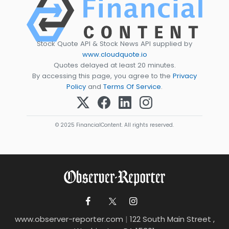
Stock Quote API & Stock News API supplied by
www.cloudquote.io
Quotes delayed at least 20 minutes.
By accessing this page, you agree to the
Privacy
Policy
and
Terms Of Service
.
© 2025 FinancialContent. All rights reserved.
www.observer-reporter.com
|
122 South Main Street ,