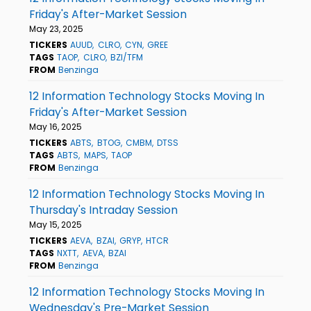
Friday's After-Market Session
May 23, 2025
TICKERS
AUUD
CLRO
CYN
GREE
TAGS
TAOP
CLRO
BZI/TFM
FROM
Benzinga
12 Information Technology Stocks Moving In
Friday's After-Market Session
May 16, 2025
TICKERS
ABTS
BTOG
CMBM
DTSS
TAGS
ABTS
MAPS
TAOP
FROM
Benzinga
12 Information Technology Stocks Moving In
Thursday's Intraday Session
May 15, 2025
TICKERS
AEVA
BZAI
GRYP
HTCR
TAGS
NXTT
AEVA
BZAI
FROM
Benzinga
12 Information Technology Stocks Moving In
Wednesday's Pre-Market Session