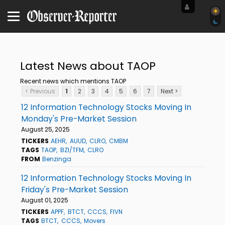
Latest News about TAOP
Recent news which mentions TAOP
< Previous
1
2
3
4
5
6
7
Next >
12 Information Technology Stocks Moving In
Monday's Pre-Market Session
August 25, 2025
TICKERS
AEHR
AUUD
CLRO
CMBM
TAGS
TAOP
BZI/TFM
CLRO
FROM
Benzinga
12 Information Technology Stocks Moving In
Friday's Pre-Market Session
August 01, 2025
TICKERS
APPF
BTCT
CCCS
FIVN
TAGS
BTCT
CCCS
Movers