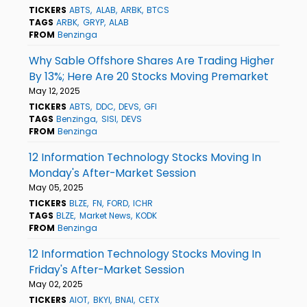
TICKERS
ABTS
ALAB
ARBK
BTCS
TAGS
ARBK
GRYP
ALAB
FROM
Benzinga
Why Sable Offshore Shares Are Trading Higher
By 13%; Here Are 20 Stocks Moving Premarket
May 12, 2025
TICKERS
ABTS
DDC
DEVS
GFI
TAGS
Benzinga
SISI
DEVS
FROM
Benzinga
12 Information Technology Stocks Moving In
Monday's After-Market Session
May 05, 2025
TICKERS
BLZE
FN
FORD
ICHR
TAGS
BLZE
Market News
KODK
FROM
Benzinga
12 Information Technology Stocks Moving In
Friday's After-Market Session
May 02, 2025
TICKERS
AIOT
BKYI
BNAI
CETX