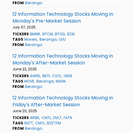
FROM
Benzinga
12 Information Technology Stocks Moving In
Monday's Pre-Market Session
July 07, 2025
TICKERS
BMNR
BTCM
BTOG
BZAI
TAGS
Movers
Benzinga
UUU
FROM
Benzinga
12 Information Technology Stocks Moving In
Monday's After-Market Session
June 23, 2025
TICKERS
AWRE
BKTI
CGTL
GREE
TAGS
MOVE
Benzinga
MAXN
FROM
Benzinga
12 Information Technology Stocks Moving In
Friday's After-Market Session
June 20, 2025
TICKERS
ARBK
CMTL
DVLT
FATN
TAGS
NXTT
CMTL
BZI/TFM
FROM
Benzinga