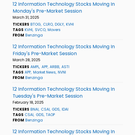
12 Information Technology Stocks Moving In
Monday's Pre-Market Session
March 31, 2025
TICKERS
BTOG
CLRO
DGLY
KVHI
TAGS
KVHI
SVCO
Movers
FROM
Benzinga
12 Information Technology Stocks Moving In
Friday's Pre-Market Session
March 28, 2025
TICKERS
AMPL
APP
ARBB
ASTI
TAGS
APP
Market News
NVNI
FROM
Benzinga
12 Information Technology Stocks Moving In
Tuesday's Pre-Market Session
February 18, 2025
TICKERS
BNAI
CSAI
GDS
IDAI
TAGS
CSAI
GDS
TAOP
FROM
Benzinga
12 Information Technology Stocks Moving In