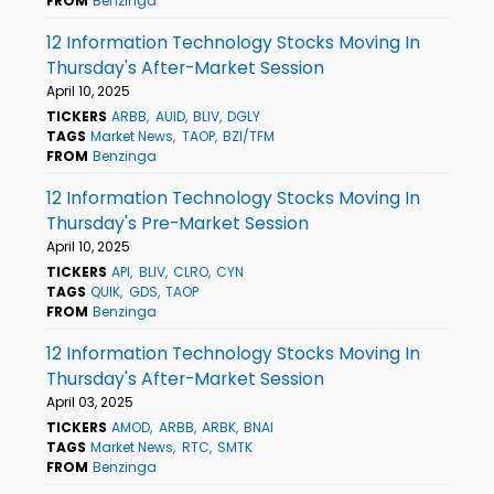
FROM
Benzinga
12 Information Technology Stocks Moving In
Thursday's After-Market Session
April 10, 2025
TICKERS
ARBB
AUID
BLIV
DGLY
TAGS
Market News
TAOP
BZI/TFM
FROM
Benzinga
12 Information Technology Stocks Moving In
Thursday's Pre-Market Session
April 10, 2025
TICKERS
API
BLIV
CLRO
CYN
TAGS
QUIK
GDS
TAOP
FROM
Benzinga
12 Information Technology Stocks Moving In
Thursday's After-Market Session
April 03, 2025
TICKERS
AMOD
ARBB
ARBK
BNAI
TAGS
Market News
RTC
SMTK
FROM
Benzinga