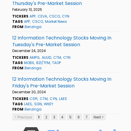
Thursday's Pre-Market Session
February 13, 2025
TICKERS
APP
CEVA
CSCO
CYN
TAGS
APP
CSCO
Market News
FROM
Benzinga
12 Information Technology Stocks Moving In
Tuesday's Pre-Market Session
December 24, 2024
TICKERS
AMPG
AUUD
CTM
CYN
TAGS
MOBX
BZI/TFM
TAOP
FROM
Benzinga
12 Information Technology Stocks Moving In
Friday's Pre-Market Session
December 20, 2024
TICKERS
CSPI
CTM
CYN
LAES
TAGS
LAES
SGN
WKEY
FROM
Benzinga
< Previous
1
2
3
4
5
6
7
Next >