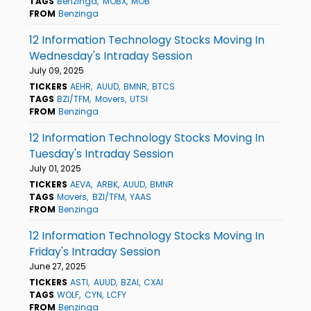
TAGS
Benzinga
MOBX
MOB
FROM
Benzinga
12 Information Technology Stocks Moving In
Wednesday's Intraday Session
July 09, 2025
TICKERS
AEHR
AUUD
BMNR
BTCS
TAGS
BZI/TFM
Movers
UTSI
FROM
Benzinga
12 Information Technology Stocks Moving In
Tuesday's Intraday Session
July 01, 2025
TICKERS
AEVA
ARBK
AUUD
BMNR
TAGS
Movers
BZI/TFM
YAAS
FROM
Benzinga
12 Information Technology Stocks Moving In
Friday's Intraday Session
June 27, 2025
TICKERS
ASTI
AUUD
BZAI
CXAI
TAGS
WOLF
CYN
LCFY
FROM
Benzinga