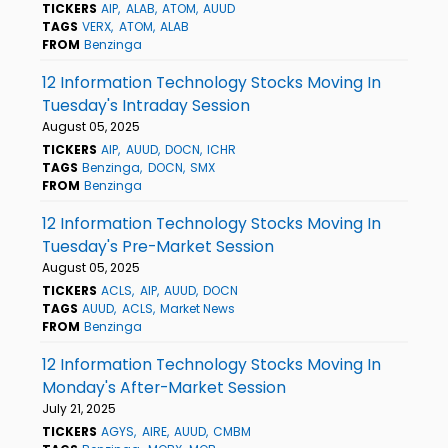
TICKERS
AIP
ALAB
ATOM
AUUD
TAGS
VERX
ATOM
ALAB
FROM
Benzinga
12 Information Technology Stocks Moving In
Tuesday's Intraday Session
August 05, 2025
TICKERS
AIP
AUUD
DOCN
ICHR
TAGS
Benzinga
DOCN
SMX
FROM
Benzinga
12 Information Technology Stocks Moving In
Tuesday's Pre-Market Session
August 05, 2025
TICKERS
ACLS
AIP
AUUD
DOCN
TAGS
AUUD
ACLS
Market News
FROM
Benzinga
12 Information Technology Stocks Moving In
Monday's After-Market Session
July 21, 2025
TICKERS
AGYS
AIRE
AUUD
CMBM