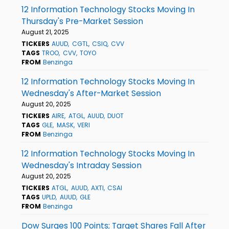
12 Information Technology Stocks Moving In
Thursday's Pre-Market Session
August 21, 2025
TICKERS
AUUD
CGTL
CSIQ
CVV
TAGS
TROO
CVV
TOYO
FROM
Benzinga
12 Information Technology Stocks Moving In
Wednesday's After-Market Session
August 20, 2025
TICKERS
AIRE
ATGL
AUUD
DUOT
TAGS
GLE
MASK
VERI
FROM
Benzinga
12 Information Technology Stocks Moving In
Wednesday's Intraday Session
August 20, 2025
TICKERS
ATGL
AUUD
AXTI
CSAI
TAGS
UPLD
AUUD
GLE
FROM
Benzinga
Dow Surges 100 Points; Target Shares Fall After