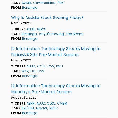
TAGS
GAMB
Commodities
TDIC
FROM
Benzinga
Why Is Auddia Stock Soaring Friday?
May 15, 2026
TICKERS
AUUD
NEWS
TAGS
Benzinga
why it's moving
Top Stories
FROM
Benzinga
12 Information Technology Stocks Moving In
Friday&#39;s Pre-Market Session
May 15, 2026
TICKERS
AUUD
CGTL
CVV
DVLT
TAGS
WYY
FIG
CVV
FROM
Benzinga
12 Information Technology Stocks Moving In
Monday's Pre-Market Session
August 25, 2025
TICKERS
AEHR
AUUD
CLRO
CMBM
TAGS
BZI/TFM
Movers
NSSC
FROM
Benzinga