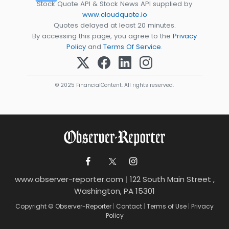
Stock Quote API & Stock News API supplied by
www.cloudquote.io
Quotes delayed at least 20 minutes.
By accessing this page, you agree to the
Privacy
Policy
and
Terms Of Service
.
© 2025 FinancialContent. All rights reserved.
www.observer-reporter.com
|
122 South Main Street ,
Washington, PA 15301
Copyright © Observer-Reporter
|
Contact
|
Terms of Use
|
Privacy
Policy