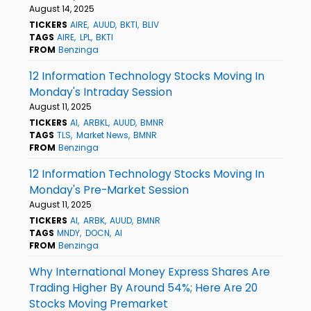
August 14, 2025
TICKERS
AIRE
AUUD
BKTI
BLIV
TAGS
AIRE
LPL
BKTI
FROM
Benzinga
12 Information Technology Stocks Moving In
Monday's Intraday Session
August 11, 2025
TICKERS
AI
ARBKL
AUUD
BMNR
TAGS
TLS
Market News
BMNR
FROM
Benzinga
12 Information Technology Stocks Moving In
Monday's Pre-Market Session
August 11, 2025
TICKERS
AI
ARBK
AUUD
BMNR
TAGS
MNDY
DOCN
AI
FROM
Benzinga
Why International Money Express Shares Are
Trading Higher By Around 54%; Here Are 20
Stocks Moving Premarket