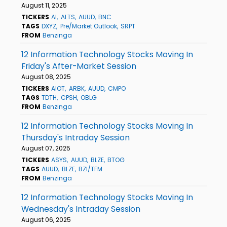
August 11, 2025
TICKERS
AI
ALTS
AUUD
BNC
TAGS
DXYZ
Pre/Market Outlook
SRPT
FROM
Benzinga
12 Information Technology Stocks Moving In
Friday's After-Market Session
August 08, 2025
TICKERS
AIOT
ARBK
AUUD
CMPO
TAGS
TDTH
CPSH
OBLG
FROM
Benzinga
12 Information Technology Stocks Moving In
Thursday's Intraday Session
August 07, 2025
TICKERS
ASYS
AUUD
BLZE
BTOG
TAGS
AUUD
BLZE
BZI/TFM
FROM
Benzinga
12 Information Technology Stocks Moving In
Wednesday's Intraday Session
August 06, 2025