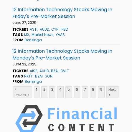
12 Information Technology Stocks Moving In
Friday's Pre-Market Session
June 27, 2025
TICKERS
ASTI
AUUD
CYN
IFBD
TAGS
MX
Market News
YAAS
FROM
Benzinga
12 Information Technology Stocks Moving In
Monday's Pre-Market Session
June 23, 2025
TICKERS
AISP
AUUD
BZAI
DVLT
TAGS
NXTT
BZAI
SGN
FROM
Benzinga
<
1
2
3
4
5
6
7
8
9
Next
Previous
>