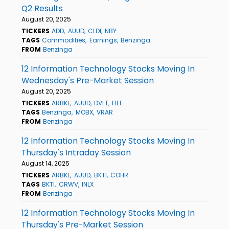
Q2 Results
August 20, 2025
TICKERS
ADD
AUUD
CLDI
NBY
TAGS
Commodities
Earnings
Benzinga
FROM
Benzinga
12 Information Technology Stocks Moving In
Wednesday's Pre-Market Session
August 20, 2025
TICKERS
ARBKL
AUUD
DVLT
FIEE
TAGS
Benzinga
MOBX
VRAR
FROM
Benzinga
12 Information Technology Stocks Moving In
Thursday's Intraday Session
August 14, 2025
TICKERS
ARBKL
AUUD
BKTI
COHR
TAGS
BKTI
CRWV
INLX
FROM
Benzinga
12 Information Technology Stocks Moving In
Thursday's Pre-Market Session