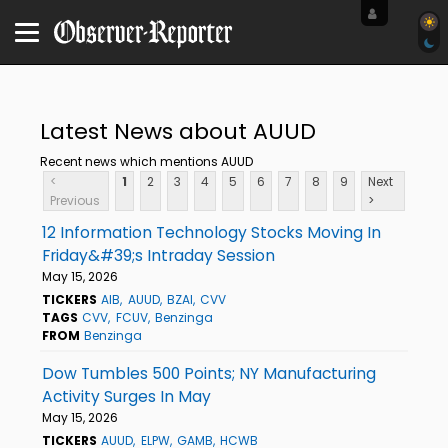
Latest News about AUUD
Recent news which mentions AUUD
<
1
2
3
4
5
6
7
8
9
Next
Previous
>
12 Information Technology Stocks Moving In
Friday&#39;s Intraday Session
May 15, 2026
TICKERS
AIB
AUUD
BZAI
CVV
TAGS
CVV
FCUV
Benzinga
FROM
Benzinga
Dow Tumbles 500 Points; NY Manufacturing
Activity Surges In May
May 15, 2026
TICKERS
AUUD
ELPW
GAMB
HCWB