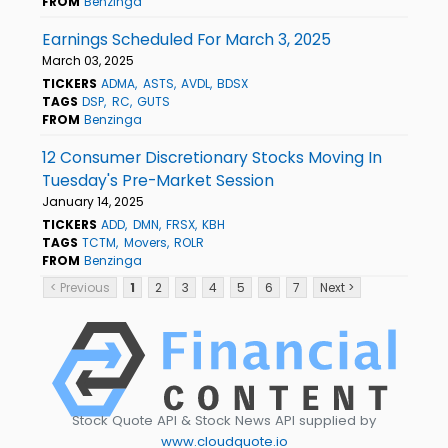
FROM
Benzinga
Earnings Scheduled For March 3, 2025
March 03, 2025
TICKERS
ADMA
ASTS
AVDL
BDSX
TAGS
DSP
RC
GUTS
FROM
Benzinga
12 Consumer Discretionary Stocks Moving In
Tuesday's Pre-Market Session
January 14, 2025
TICKERS
ADD
DMN
FRSX
KBH
TAGS
TCTM
Movers
ROLR
FROM
Benzinga
< Previous
1
2
3
4
5
6
7
Next >
Stock Quote API & Stock News API supplied by
www.cloudquote.io