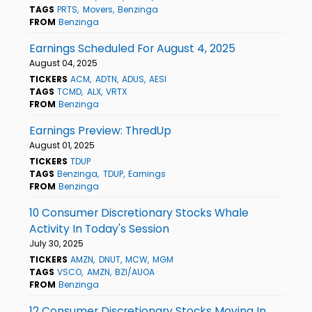
TAGS
PRTS
Movers
Benzinga
FROM
Benzinga
Earnings Scheduled For August 4, 2025
August 04, 2025
TICKERS
ACM
ADTN
ADUS
AESI
TAGS
TCMD
ALX
VRTX
FROM
Benzinga
Earnings Preview: ThredUp
August 01, 2025
TICKERS
TDUP
TAGS
Benzinga
TDUP
Earnings
FROM
Benzinga
10 Consumer Discretionary Stocks Whale
Activity In Today's Session
July 30, 2025
TICKERS
AMZN
DNUT
MCW
MGM
TAGS
VSCO
AMZN
BZI/AUOA
FROM
Benzinga
12 Consumer Discretionary Stocks Moving In