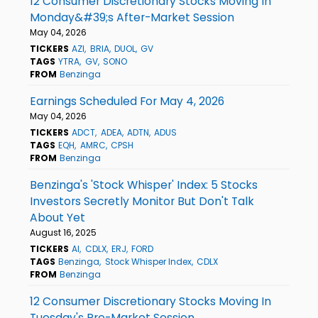
12 Consumer Discretionary Stocks Moving In
Monday&#39;s After-Market Session
May 04, 2026
TICKERS
AZI
BRIA
DUOL
GV
TAGS
YTRA
GV
SONO
FROM
Benzinga
Earnings Scheduled For May 4, 2026
May 04, 2026
TICKERS
ADCT
ADEA
ADTN
ADUS
TAGS
EQH
AMRC
CPSH
FROM
Benzinga
Benzinga's 'Stock Whisper' Index: 5 Stocks
Investors Secretly Monitor But Don't Talk
About Yet
August 16, 2025
TICKERS
AI
CDLX
ERJ
FORD
TAGS
Benzinga
Stock Whisper Index
CDLX
FROM
Benzinga
12 Consumer Discretionary Stocks Moving In
Tuesday's Pre-Market Session