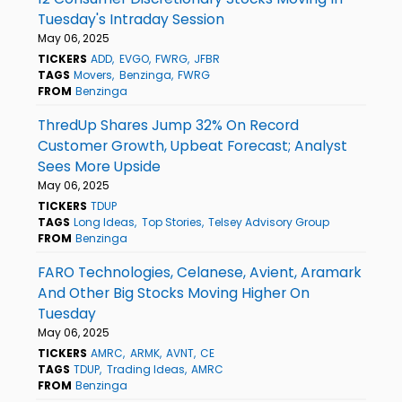
Tuesday's Intraday Session
May 06, 2025
TICKERS
ADD
EVGO
FWRG
JFBR
TAGS
Movers
Benzinga
FWRG
FROM
Benzinga
ThredUp Shares Jump 32% On Record
Customer Growth, Upbeat Forecast; Analyst
Sees More Upside
May 06, 2025
TICKERS
TDUP
TAGS
Long Ideas
Top Stories
Telsey Advisory Group
FROM
Benzinga
FARO Technologies, Celanese, Avient, Aramark
And Other Big Stocks Moving Higher On
Tuesday
May 06, 2025
TICKERS
AMRC
ARMK
AVNT
CE
TAGS
TDUP
Trading Ideas
AMRC
FROM
Benzinga