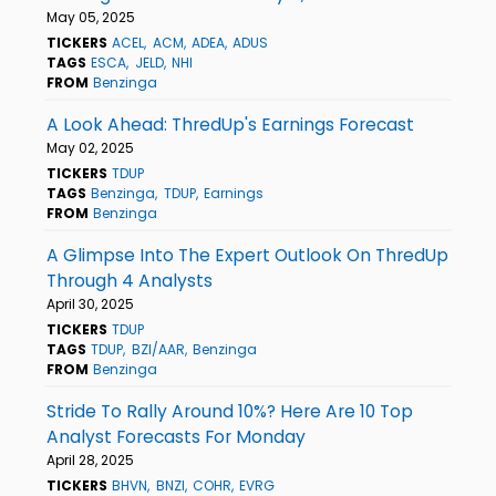
May 05, 2025
TICKERS
ACEL
ACM
ADEA
ADUS
TAGS
ESCA
JELD
NHI
FROM
Benzinga
A Look Ahead: ThredUp's Earnings Forecast
May 02, 2025
TICKERS
TDUP
TAGS
Benzinga
TDUP
Earnings
FROM
Benzinga
A Glimpse Into The Expert Outlook On ThredUp
Through 4 Analysts
April 30, 2025
TICKERS
TDUP
TAGS
TDUP
BZI/AAR
Benzinga
FROM
Benzinga
Stride To Rally Around 10%? Here Are 10 Top
Analyst Forecasts For Monday
April 28, 2025
TICKERS
BHVN
BNZI
COHR
EVRG