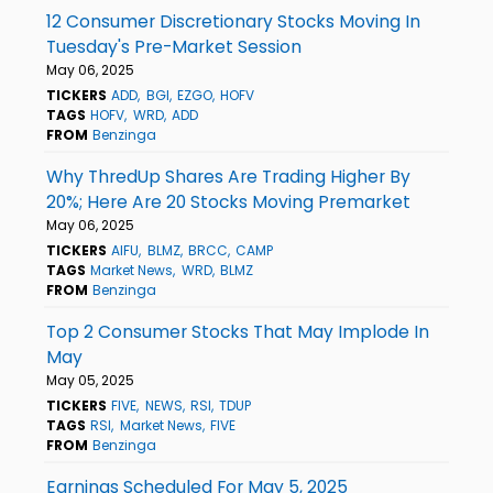
12 Consumer Discretionary Stocks Moving In
Tuesday's Pre-Market Session
May 06, 2025
TICKERS
ADD
BGI
EZGO
HOFV
TAGS
HOFV
WRD
ADD
FROM
Benzinga
Why ThredUp Shares Are Trading Higher By
20%; Here Are 20 Stocks Moving Premarket
May 06, 2025
TICKERS
AIFU
BLMZ
BRCC
CAMP
TAGS
Market News
WRD
BLMZ
FROM
Benzinga
Top 2 Consumer Stocks That May Implode In
May
May 05, 2025
TICKERS
FIVE
NEWS
RSI
TDUP
TAGS
RSI
Market News
FIVE
FROM
Benzinga
Earnings Scheduled For May 5, 2025