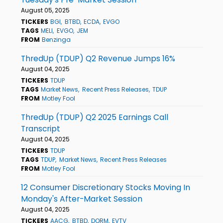
August 05, 2025
TICKERS
BGI
BTBD
ECDA
EVGO
TAGS
MELI
EVGO
JEM
FROM
Benzinga
ThredUp (TDUP) Q2 Revenue Jumps 16%
August 04, 2025
TICKERS
TDUP
TAGS
Market News
Recent Press Releases
TDUP
FROM
Motley Fool
ThredUp (TDUP) Q2 2025 Earnings Call
Transcript
August 04, 2025
TICKERS
TDUP
TAGS
TDUP
Market News
Recent Press Releases
FROM
Motley Fool
12 Consumer Discretionary Stocks Moving In
Monday's After-Market Session
August 04, 2025
TICKERS
AACG
BTBD
DORM
EVTV