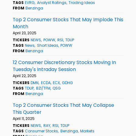
TAGS
EVRG
Analyst Ratings
Trading Ideas
FROM
Benzinga
Top 2 Consumer Stocks That May Implode This
Month
April 23, 2025
TICKERS
NEWS
POWW
RSI
TDUP
TAGS
News
Short Ideas
POWW
FROM
Benzinga
12 Consumer Discretionary Stocks Moving In
Tuesday's Intraday Session
April 22, 2025
TICKERS
DMN
ECDA
ECX
GDHG
TAGS
TDUP
BZI/TFM
QSG
FROM
Benzinga
Top 2 Consumer Stocks That May Collapse
This Quarter
April 11, 2025
TICKERS
NEWS
RAY
RSI
TDUP
TAGS
Consumer Stocks
Benzinga
Markets