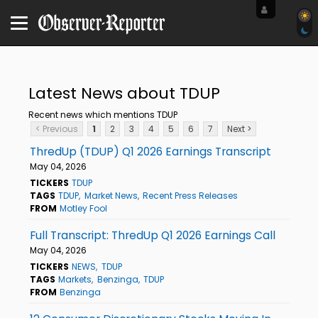
Latest News about TDUP
Recent news which mentions TDUP
< Previous
1
2
3
4
5
6
7
Next >
ThredUp (TDUP) Q1 2026 Earnings Transcript
May 04, 2026
TICKERS
TDUP
TAGS
TDUP
Market News
Recent Press Releases
FROM
Motley Fool
Full Transcript: ThredUp Q1 2026 Earnings Call
May 04, 2026
TICKERS
NEWS
TDUP
TAGS
Markets
Benzinga
TDUP
FROM
Benzinga