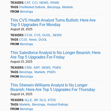
TICKERS
CAT
CCI
NEWS
PANW
TAGS
Pre/Market Outlook
Benzinga
Markets
FROM
Benzinga
This CVS Health Analyst Turns Bullish; Here Are
Top 5 Upgrades For Monday
August 18, 2025
TICKERS
CCOI
CVS
DUOL
NEWS
TAGS
CCOI
News
DUOL
FROM
Benzinga
This Salesforce Analyst Is No Longer Bearish; Here
Are Top 5 Upgrades For Friday
August 15, 2025
TICKERS
CRM
KMT
NEWS
PGEN
TAGS
Benzinga
Markets
PGEN
FROM
Benzinga
This Sherwin-Williams Analyst Is No Longer
Bearish; Here Are Top 5 Upgrades For Thursday
August 14, 2025
TICKERS
ALLE
BP
DLO
KTOS
TAGS
Markets
Benzinga
Analyst Ratings
FROM
Benzinga