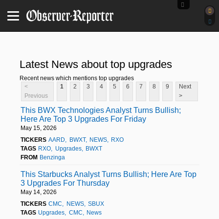
Latest News about top upgrades
Recent news which mentions top upgrades
<
1
2
3
4
5
6
7
8
9
Next
Previous
>
This BWX Technologies Analyst Turns Bullish;
Here Are Top 3 Upgrades For Friday
May 15, 2026
TICKERS
AARD
BWXT
NEWS
RXO
TAGS
RXO
Upgrades
BWXT
FROM
Benzinga
This Starbucks Analyst Turns Bullish; Here Are Top
3 Upgrades For Thursday
May 14, 2026
TICKERS
CMC
NEWS
SBUX
TAGS
Upgrades
CMC
News