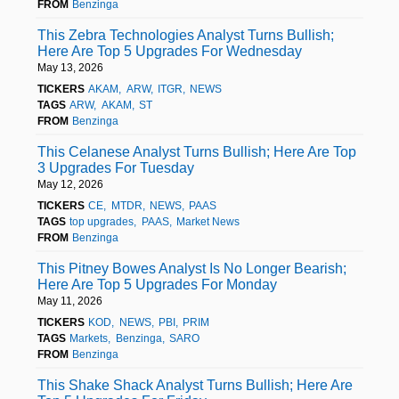
FROM
Benzinga
This Zebra Technologies Analyst Turns Bullish;
Here Are Top 5 Upgrades For Wednesday
May 13, 2026
TICKERS
AKAM
ARW
ITGR
NEWS
TAGS
ARW
AKAM
ST
FROM
Benzinga
This Celanese Analyst Turns Bullish; Here Are Top
3 Upgrades For Tuesday
May 12, 2026
TICKERS
CE
MTDR
NEWS
PAAS
TAGS
top upgrades
PAAS
Market News
FROM
Benzinga
This Pitney Bowes Analyst Is No Longer Bearish;
Here Are Top 5 Upgrades For Monday
May 11, 2026
TICKERS
KOD
NEWS
PBI
PRIM
TAGS
Markets
Benzinga
SARO
FROM
Benzinga
This Shake Shack Analyst Turns Bullish; Here Are