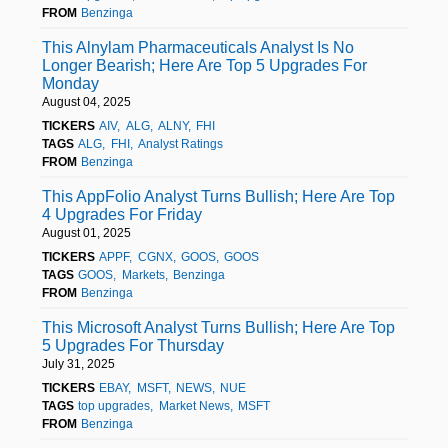
FROM
Benzinga
This Alnylam Pharmaceuticals Analyst Is No
Longer Bearish; Here Are Top 5 Upgrades For
Monday
August 04, 2025
TICKERS
AIV
ALG
ALNY
FHI
TAGS
ALG
FHI
Analyst Ratings
FROM
Benzinga
This AppFolio Analyst Turns Bullish; Here Are Top
4 Upgrades For Friday
August 01, 2025
TICKERS
APPF
CGNX
GOOS
GOOS
TAGS
GOOS
Markets
Benzinga
FROM
Benzinga
This Microsoft Analyst Turns Bullish; Here Are Top
5 Upgrades For Thursday
July 31, 2025
TICKERS
EBAY
MSFT
NEWS
NUE
TAGS
top upgrades
Market News
MSFT
FROM
Benzinga