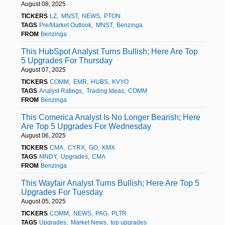
August 08, 2025
TICKERS
LZ
MNST
NEWS
PTON
TAGS
Pre/Market Outlook
MNST
Benzinga
FROM
Benzinga
This HubSpot Analyst Turns Bullish; Here Are Top
5 Upgrades For Thursday
August 07, 2025
TICKERS
COMM
EMR
HUBS
KVYO
TAGS
Analyst Ratings
Trading Ideas
COMM
FROM
Benzinga
This Comerica Analyst Is No Longer Bearish; Here
Are Top 5 Upgrades For Wednesday
August 06, 2025
TICKERS
CMA
CYRX
GO
KMX
TAGS
MNDY
Upgrades
CMA
FROM
Benzinga
This Wayfair Analyst Turns Bullish; Here Are Top 5
Upgrades For Tuesday
August 05, 2025
TICKERS
COMM
NEWS
PAG
PLTR
TAGS
Upgrades
Market News
top upgrades