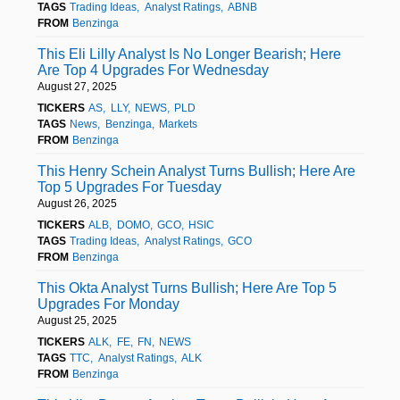
TAGS
Trading Ideas
Analyst Ratings
ABNB
FROM
Benzinga
This Eli Lilly Analyst Is No Longer Bearish; Here
Are Top 4 Upgrades For Wednesday
August 27, 2025
TICKERS
AS
LLY
NEWS
PLD
TAGS
News
Benzinga
Markets
FROM
Benzinga
This Henry Schein Analyst Turns Bullish; Here Are
Top 5 Upgrades For Tuesday
August 26, 2025
TICKERS
ALB
DOMO
GCO
HSIC
TAGS
Trading Ideas
Analyst Ratings
GCO
FROM
Benzinga
This Okta Analyst Turns Bullish; Here Are Top 5
Upgrades For Monday
August 25, 2025
TICKERS
ALK
FE
FN
NEWS
TAGS
TTC
Analyst Ratings
ALK
FROM
Benzinga