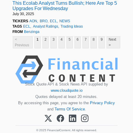
This Ecolab Analyst Turns Bullish; Here Are Top 5
Upgrades For Wednesday
July 30, 2025
TICKERS
AON
BRO
ECL
NEWS
TAGS
ECL
Analyst Ratings
Trading Ideas
FROM
Benzinga
<
1
2
3
4
5
6
7
8
9
Next
Previous
>
Stock Quote API & Stock News API supplied by
www.cloudquote.io
Quotes delayed at least 20 minutes.
By accessing this page, you agree to the
Privacy Policy
and
Terms Of Service
.
© 2025 FinancialContent. All rights reserved.