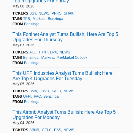
Top 5 Upgrades For Friday
May 08, 2026
TICKERS
BSY
NEWS
PRKS
SHAK
TAGS
TPB
Markets
Benzinga
FROM
Benzinga
This Fortinet Analyst Turns Bullish; Here Are Top 5
Upgrades For Thursday
May 07, 2026
TICKERS
AGL
FTNT
LPX
NEWS
TAGS
Benzinga
Markets
Pre/Market Outlook
FROM
Benzinga
This UFP Industries Analyst Turns Bullish; Here
Are Top 4 Upgrades For Tuesday
May 05, 2026
TICKERS
BMA
JRVR
KALU
NEWS
TAGS
UFPI
PAC
Benzinga
FROM
Benzinga
This Airbnb Analyst Turns Bullish; Here Are Top 5
Upgrades For Monday
May 04, 2026
TICKERS
ABNB
CELC
ESS
NEWS