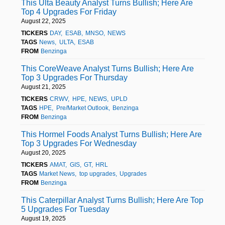
This Ulta Beauty Analyst Turns Bullish; Here Are
Top 4 Upgrades For Friday
August 22, 2025
TICKERS
DAY
ESAB
MNSO
NEWS
TAGS
News
ULTA
ESAB
FROM
Benzinga
This CoreWeave Analyst Turns Bullish; Here Are
Top 3 Upgrades For Thursday
August 21, 2025
TICKERS
CRWV
HPE
NEWS
UPLD
TAGS
HPE
Pre/Market Outlook
Benzinga
FROM
Benzinga
This Hormel Foods Analyst Turns Bullish; Here Are
Top 3 Upgrades For Wednesday
August 20, 2025
TICKERS
AMAT
GIS
GT
HRL
TAGS
Market News
top upgrades
Upgrades
FROM
Benzinga
This Caterpillar Analyst Turns Bullish; Here Are Top
5 Upgrades For Tuesday
August 19, 2025