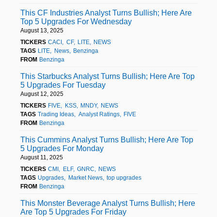
This CF Industries Analyst Turns Bullish; Here Are
Top 5 Upgrades For Wednesday
August 13, 2025
TICKERS
CACI
CF
LITE
NEWS
TAGS
LITE
News
Benzinga
FROM
Benzinga
This Starbucks Analyst Turns Bullish; Here Are Top
5 Upgrades For Tuesday
August 12, 2025
TICKERS
FIVE
KSS
MNDY
NEWS
TAGS
Trading Ideas
Analyst Ratings
FIVE
FROM
Benzinga
This Cummins Analyst Turns Bullish; Here Are Top
5 Upgrades For Monday
August 11, 2025
TICKERS
CMI
ELF
GNRC
NEWS
TAGS
Upgrades
Market News
top upgrades
FROM
Benzinga
This Monster Beverage Analyst Turns Bullish; Here
Are Top 5 Upgrades For Friday