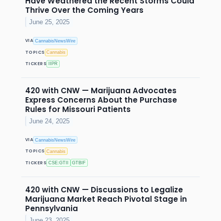
Have Weathered the Recent Storms Could
Thrive Over the Coming Years
June 25, 2025
VIA
CannabisNewsWire
TOPICS
Cannabis
TICKERS
IIPR
420 with CNW — Marijuana Advocates
Express Concerns About the Purchase
Rules for Missouri Patients
June 24, 2025
VIA
CannabisNewsWire
TOPICS
Cannabis
TICKERS
CSE:GTII
GTBIF
420 with CNW — Discussions to Legalize
Marijuana Market Reach Pivotal Stage in
Pennsylvania
June 23, 2025