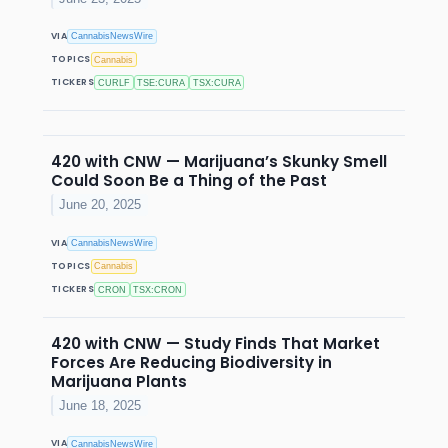
VIA
CannabisNewsWire
TOPICS
Cannabis
TICKERS
CURLF
TSE:CURA
TSX:CURA
420 with CNW — Marijuana’s Skunky Smell
Could Soon Be a Thing of the Past
June 20, 2025
VIA
CannabisNewsWire
TOPICS
Cannabis
TICKERS
CRON
TSX:CRON
420 with CNW — Study Finds That Market
Forces Are Reducing Biodiversity in
Marijuana Plants
June 18, 2025
VIA
CannabisNewsWire