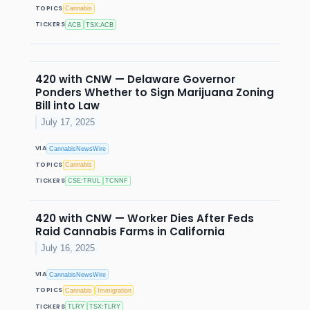
TOPICS
Cannabis
TICKERS
ACB
TSX:ACB
420 with CNW — Delaware Governor
Ponders Whether to Sign Marijuana Zoning
Bill into Law
July 17, 2025
VIA
CannabisNewsWire
TOPICS
Cannabis
TICKERS
CSE:TRUL
TCNNF
420 with CNW — Worker Dies After Feds
Raid Cannabis Farms in California
July 16, 2025
VIA
CannabisNewsWire
TOPICS
Cannabis
Immigration
TICKERS
TLRY
TSX:TLRY