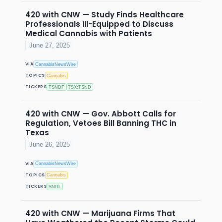
420 with CNW — Study Finds Healthcare
Professionals Ill-Equipped to Discuss
Medical Cannabis with Patients
June 27, 2025
VIA
CannabisNewsWire
TOPICS
Cannabis
TICKERS
TSNDF
TSX:TSND
420 with CNW — Gov. Abbott Calls for
Regulation, Vetoes Bill Banning THC in
Texas
June 26, 2025
VIA
CannabisNewsWire
TOPICS
Cannabis
TICKERS
SNDL
420 with CNW — Marijuana Firms That