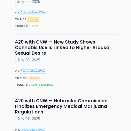
July 09, 2025
VIA
CannabisNewsWire
TOPICS
Cannabis
TICKERS
CURLF
420 with CNW — New Study Shows
Cannabis Use is Linked to Higher Arousal,
Sexual Desire
July 08, 2025
VIA
CannabisNewsWire
TOPICS
Cannabis
TICKERS
CRON
TSX:CRON
420 with CNW — Nebraska Commission
Finalizes Emergency Medical Marijuana
Regulations
July 07, 2025
VIA
CannabisNewsWire