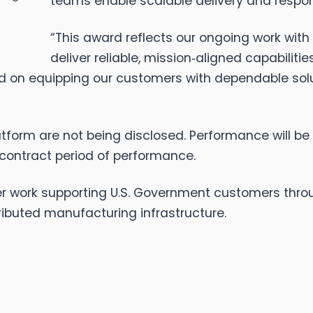
teams enable scalable delivery and respo
“This award reflects our ongoing work with t
deliver reliable, mission‑aligned capabilitie
ed on equipping our customers with dependable so
tform are not being disclosed. Performance will be 
 contract period of performance.
er work supporting U.S. Government customers throug
tributed manufacturing infrastructure.