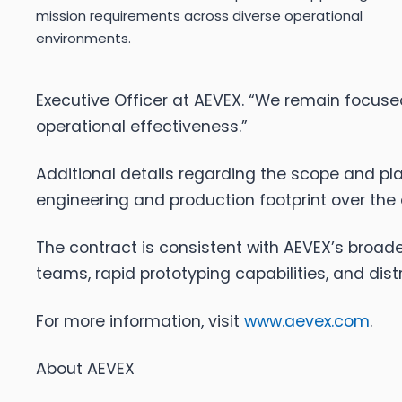
mission requirements across diverse operational
environments.
Executive Officer at AEVEX. “We remain focus
operational effectiveness.”
Additional details regarding the scope and pla
engineering and production footprint over the
The contract is consistent with AEVEX’s broad
teams, rapid prototyping capabilities, and dis
For more information, visit
www.aevex.com
.
About AEVEX