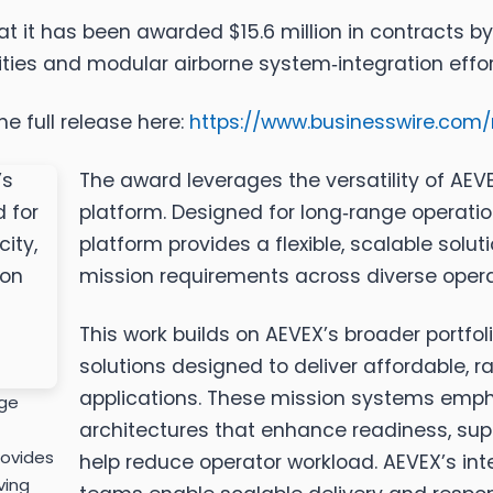
 it has been awarded $15.6 million in contracts by 
ies and modular airborne system‑integration effor
e full release here:
https://www.businesswire.co
The award leverages the versatility of AE
platform. Designed for long‑range operati
platform provides a flexible, scalable solu
mission requirements across diverse opera
This work builds on AEVEX’s broader portf
solutions designed to deliver affordable, rap
applications. These mission systems emp
nge
architectures that enhance readiness, supp
rovides
help reduce operator workload. AEVEX’s in
ving