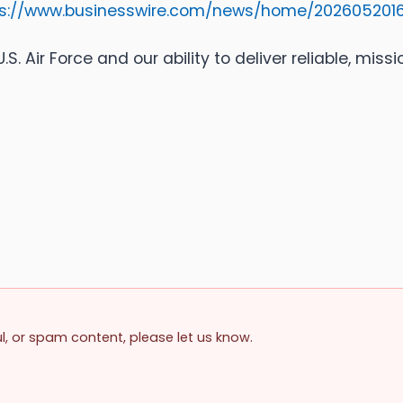
ps://www.businesswire.com/news/home/202605201
S. Air Force and our ability to deliver reliable, miss
ul, or spam content, please let us know.