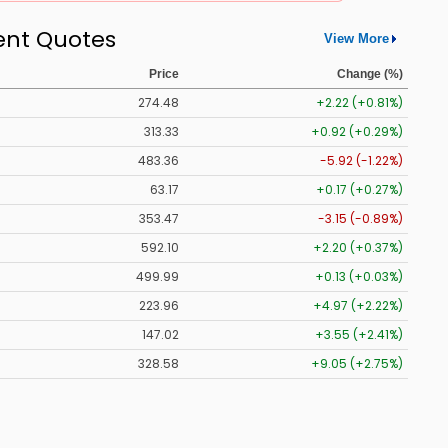
ent Quotes
View More
Price
Change (%)
274.48
+2.22 (+0.81%)
313.33
+0.92 (+0.29%)
483.36
-5.92 (-1.22%)
63.17
+0.17 (+0.27%)
353.47
-3.15 (-0.89%)
592.10
+2.20 (+0.37%)
499.99
+0.13 (+0.03%)
223.96
+4.97 (+2.22%)
147.02
+3.55 (+2.41%)
328.58
+9.05 (+2.75%)