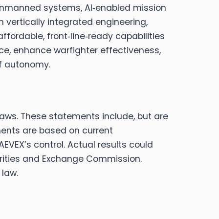
 unmanned systems, AI‑enabled mission
 vertically integrated engineering,
fordable, front‑line‑ready capabilities
ce, enhance warfighter effectiveness,
of autonomy.
laws. These statements include, but are
ments are based on current
VEX’s control. Actual results could
ecurities and Exchange Commission.
 law.