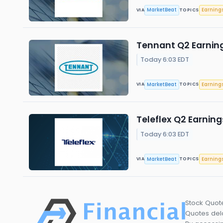
MarketBeat
Earning
VIA
TOPICS
Tennant Q2 Earning
Today 6:03 EDT
MarketBeat
Earning
VIA
TOPICS
Teleflex Q2 Earning
Today 6:03 EDT
MarketBeat
Earning
VIA
TOPICS
Stock Quot
Quotes dela