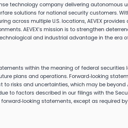
efense technology company delivering autonomous
are solutions for national security customers. With
ng across multiple U.S. locations, AEVEX provides af
nments. AEVEX’s mission is to strengthen deterren
echnological and industrial advantage in the era 
tatements within the meaning of federal securities 
future plans and operations. Forward‑looking state
to risks and uncertainties, which may be beyond AE
 due to factors described in our filings with the S
forward‑looking statements, except as required by