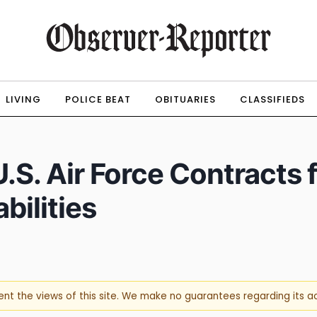
LIVING
POLICE BEAT
OBITUARIES
CLASSIFIEDS
S. Air Force Contracts f
ilities
sent the views of this site. We make no guarantees regarding its 