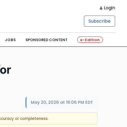
Login
Subscribe
JOBS
SPONSORED CONTENT
e-Edition
or
May 20, 2026 at 16:06 PM EDT
accuracy or completeness.