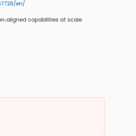
67726/en/
ion‑aligned capabilities at scale