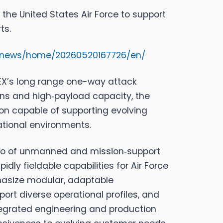
the United States Air Force to support
ts.
m/news/home/20260520167726/en/
VEX’s long range one-way attack
ons and high‑payload capacity, the
tion capable of supporting evolving
tional environments.
olio of unmanned and mission‑support
idly fieldable capabilities for Air Force
hasize modular, adaptable
ort diverse operational profiles, and
tegrated engineering and production