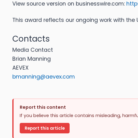
View source version on businesswire.com:
htt
This award reflects our ongoing work with the U.
Contacts
Media Contact
Brian Manning
AEVEX
bmanning@aevex.com
Report this content
If you believe this article contains misleading, harmf
Report this article