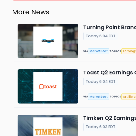
More News
Turning Point Brand
Today 6:04 EDT
MarketBeat
Earning
VIA
TOPICS
Toast Q2 Earnings C
Today 6:04 EDT
MarketBeat
Artificia
VIA
TOPICS
Timken Q2 Earnings
Today 6:03 EDT