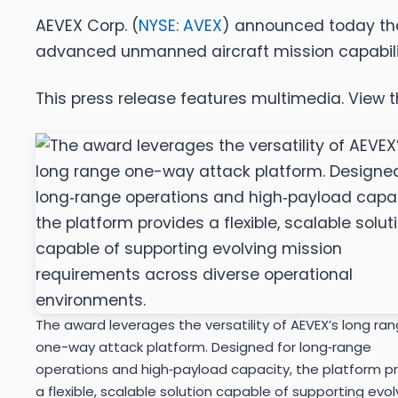
AEVEX Corp. (
NYSE: AVEX
) announced today that
advanced unmanned aircraft mission capabilit
This press release features multimedia. View th
The award leverages the versatility of AEVEX’s long ra
one-way attack platform. Designed for long‑range
operations and high‑payload capacity, the platform p
a flexible, scalable solution capable of supporting evol