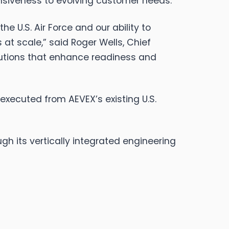
nsiveness to evolving customer needs.
he U.S. Air Force and our ability to
s at scale,” said Roger Wells, Chief
lutions that enhance readiness and
executed from AEVEX’s existing U.S.
h its vertically integrated engineering