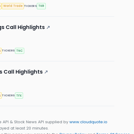
s
World Trade
TKR
TICKERS
s Call Highlights
↗
s
TNC
TICKERS
s Call Highlights
↗
s
TFX
TICKERS
e API & Stock News API supplied by
www.cloudquote.io
yed at least 20 minutes.