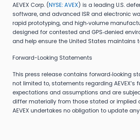
AEVEX Corp. (
NYSE: AVEX
) is a leading U.S. d
software, and advanced ISR and electronic warf
rapid prototyping, and high‑volume manufacturi
designed for contested and GPS‑denied enviro
and help ensure the United States maintains t
Forward-Looking Statements
This press release contains forward‑looking s
not limited to, statements regarding AEVEX’s 
expectations and assumptions and are subject 
differ materially from those stated or implied
AEVEX undertakes no obligation to update any 