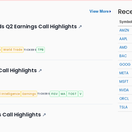
Rec
View More
Symbol
s Q2 Earnings Call Highlights
↗
AMZN
AAPL
AMD
s
World Trade
TPB
TICKERS
BAC
GOOG
all Highlights
↗
META
MSFT
NVDA
l Intelligence
Earnings
FISV
MA
TOST
V
TICKERS
ORCL
TSLA
 Call Highlights
↗