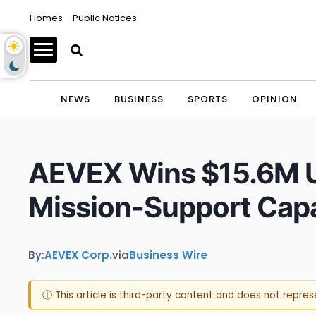
Homes
Public Notices
NEWS
BUSINESS
SPORTS
OPINION
AEVEX Wins $15.6M U.
Mission‑Support Capab
By:
AEVEX Corp.
via
Business Wire
ⓘ This article is third-party content and does not repre