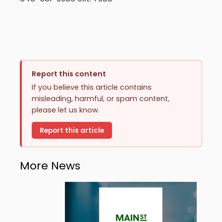
Report this content
If you believe this article contains
misleading, harmful, or spam content,
please let us know.
Report this article
More News