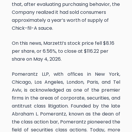
that, after evaluating purchasing behavior, the
Company realized it had sold consumers
approximately a year’s worth of supply of
Chick-fil-A sauce.
On this news, Marzetti’s stock price fell $8.16
per share, or 6.56%, to close at $116.22 per
share on May 4, 2026.
Pomerantz LLP, with offices in New York,
Chicago, Los Angeles, London, Paris, and Tel
Aviv, is acknowledged as one of the premier
firms in the areas of corporate, securities, and
antitrust class litigation. Founded by the late
Abraham L. Pomerantz, known as the dean of
the class action bar, Pomerantz pioneered the
field of securities class actions. Today, more