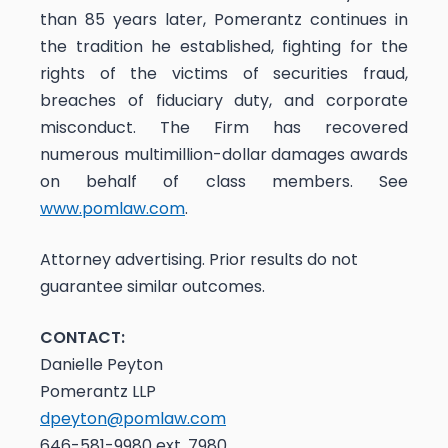
than 85 years later, Pomerantz continues in
the tradition he established, fighting for the
rights of the victims of securities fraud,
breaches of fiduciary duty, and corporate
misconduct. The Firm has recovered
numerous multimillion-dollar damages awards
on behalf of class members. See
www.pomlaw.com
.
Attorney advertising. Prior results do not
guarantee similar outcomes.
CONTACT:
Danielle Peyton
Pomerantz LLP
dpeyton@pomlaw.com
646-581-9980 ext. 7980