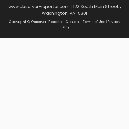
www.observer-reporter.com
|
122 South Main Street ,
Washington, PA 15301
Copyright © Observer-Reporter
|
Contact
|
Terms of Use
|
Privacy
Policy