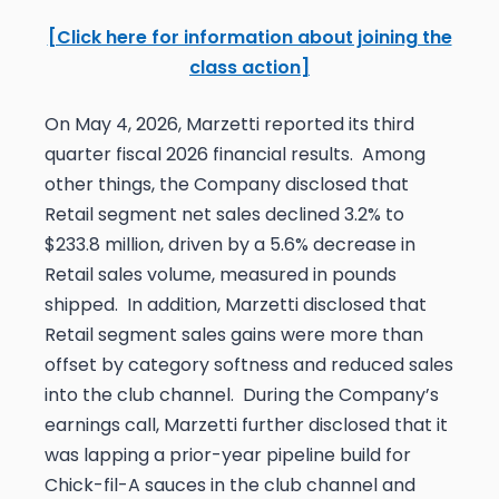
[Click here for information about joining the
class action]
On May 4, 2026, Marzetti reported its third
quarter fiscal 2026 financial results. Among
other things, the Company disclosed that
Retail segment net sales declined 3.2% to
$233.8 million, driven by a 5.6% decrease in
Retail sales volume, measured in pounds
shipped. In addition, Marzetti disclosed that
Retail segment sales gains were more than
offset by category softness and reduced sales
into the club channel. During the Company’s
earnings call, Marzetti further disclosed that it
was lapping a prior-year pipeline build for
Chick-fil-A sauces in the club channel and