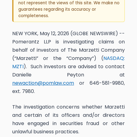
not represent the views of this site. We make no
guarantees regarding its accuracy or
completeness.
NEW YORK, May 12, 2026 (GLOBE NEWSWIRE) --
Pomerantz LLP is investigating claims on
behalf of investors of The Marzetti Company
(“Marzetti” or the “Company”) (
NASDAQ:
MZTI
). Such investors are advised to contact
Danielle Peyton at
newaction@pomlaw.com
or 646-581-9980,
ext. 7980.
The investigation concerns whether Marzetti
and certain of its officers and/or directors
have engaged in securities fraud or other
unlawful business practices.