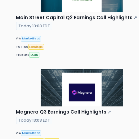
Main Street Capital Q2 Earnings Call Highlights
↗
Today 13:03 EDT
VIA
MarketBeat
TOPICS
Earnings
TICKERS
MAIN
Magnera Q3 Earnings Call Highlights
↗
Today 13:03 EDT
VIA
MarketBeat