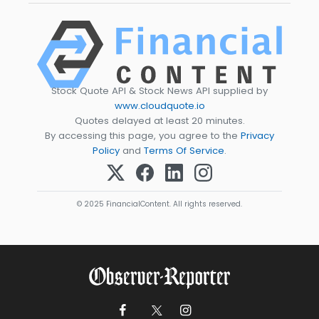
Stock Quote API & Stock News API supplied by
www.cloudquote.io
Quotes delayed at least 20 minutes.
By accessing this page, you agree to the
Privacy
Policy
and
Terms Of Service
.
© 2025 FinancialContent. All rights reserved.