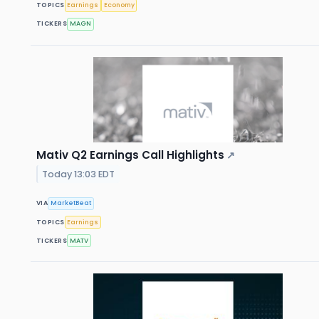
TOPICS
Earnings
Economy
TICKERS
MAGN
Mativ Q2 Earnings Call Highlights
↗
Today 13:03 EDT
VIA
MarketBeat
TOPICS
Earnings
TICKERS
MATV