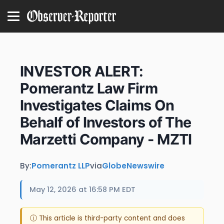
INVESTOR ALERT:
Pomerantz Law Firm
Investigates Claims On
Behalf of Investors of The
Marzetti Company - MZTI
By:
Pomerantz LLP
via
GlobeNewswire
May 12, 2026 at 16:58 PM EDT
ⓘ This article is third-party content and does