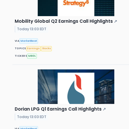
Mobility Global Q2 Earnings Call Highlights
↗
Today 13:03 EDT
VIA
MarketBeat
TOPICS
Earnings
Stocks
TICKERS
MBGL
Dorian LPG Q1 Earnings Call Highlights
↗
Today 13:03 EDT
VIA
MarketBeat