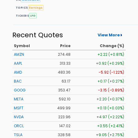
TOPICS
Earnings
TICKERS
LPG
Recent Quotes
View More
Symbol
Price
Change (%)
AMZN
274.48
+2.22 (+0.81%)
AAPL
313.33
+0.92 (+0.29%)
AMD
483.36
-5.92 (-1.22%)
BAC
63.17
+0.17 (+0.27%)
GOOG
353.47
-3.15 (-0.89%)
META
592.10
+2.20 (+0.37%)
MSFT
499.99
+0.13 (+0.03%)
NVDA
223.96
+4.97 (+2.22%)
ORCL
147.02
+3.55 (+2.41%)
TSLA
328.58
+9.05 (+2.75%)