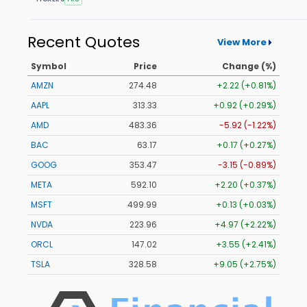
Recent Quotes
View More
Symbol
Price
Change (%)
AMZN
274.48
+2.22 (+0.81%)
AAPL
313.33
+0.92 (+0.29%)
AMD
483.36
-5.92 (-1.22%)
BAC
63.17
+0.17 (+0.27%)
GOOG
353.47
-3.15 (-0.89%)
META
592.10
+2.20 (+0.37%)
MSFT
499.99
+0.13 (+0.03%)
NVDA
223.96
+4.97 (+2.22%)
ORCL
147.02
+3.55 (+2.41%)
TSLA
328.58
+9.05 (+2.75%)