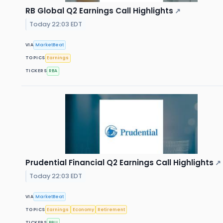
RB Global Q2 Earnings Call Highlights
↗
Today 22:03 EDT
VIA
MarketBeat
TOPICS
Earnings
TICKERS
RBA
Prudential Financial Q2 Earnings Call Highlights
↗
Today 22:03 EDT
VIA
MarketBeat
TOPICS
Earnings
Economy
Retirement
TICKERS
PRU