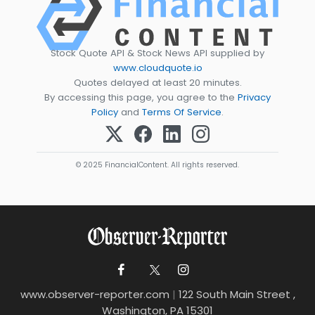
Stock Quote API & Stock News API supplied by
www.cloudquote.io
Quotes delayed at least 20 minutes.
By accessing this page, you agree to the
Privacy
Policy
and
Terms Of Service
.
© 2025 FinancialContent. All rights reserved.
www.observer-reporter.com
|
122 South Main Street ,
Washington, PA 15301