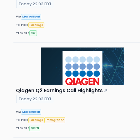
Today 22:03 EDT
VIA
MarketBeat
TOPICS
Earnings
TICKERS
PSX
Qiagen Q2 Earnings Call Highlights
↗
Today 22:03 EDT
VIA
MarketBeat
TOPICS
Earnings
Immigration
TICKERS
QGEN