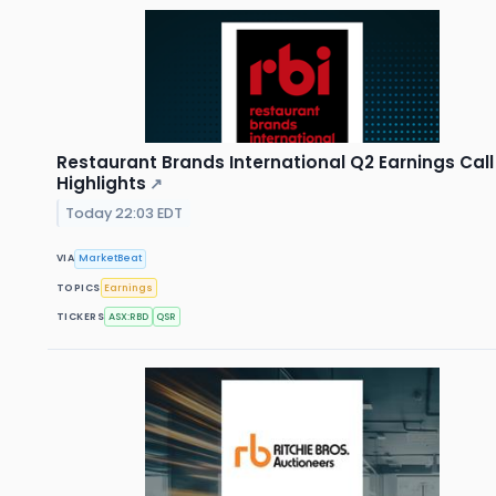
Restaurant Brands International Q2 Earnings Call
Highlights
↗
Today 22:03 EDT
VIA
MarketBeat
TOPICS
Earnings
TICKERS
ASX:RBD
QSR