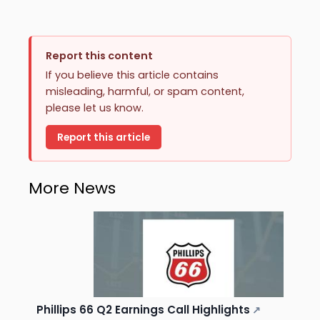
Report this content
If you believe this article contains
misleading, harmful, or spam content,
please let us know.
Report this article
More News
Phillips 66 Q2 Earnings Call Highlights
↗