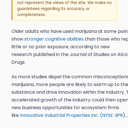
not represent the views of this site. We make no
guarantees regarding its accuracy or
completeness.
Older adults who have used marijuana at some poin
show
stronger cognitive abilities
than those who re
little or no prior exposure, according to new
research published in the Journal of Studies on Alc
Drugs.
As more studies dispel the common misconception
marijuana, more people are likely to warm up to th
substance and drive innovation within the industry. 
accelerated growth of the industry could then ope
new business opportunities for ecosystem firms
like
Innovative Industrial Properties Inc. (
NYSE: IIPR
)…