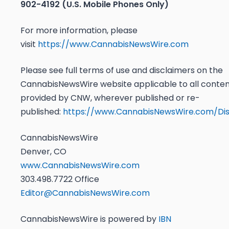
902-4192 (U.S. Mobile Phones Only)
For more information, please
visit
https://www.CannabisNewsWire.com
Please see full terms of use and disclaimers on the
CannabisNewsWire website applicable to all conte
provided by CNW, wherever published or re-
published:
https://www.CannabisNewsWire.com/Dis
CannabisNewsWire
Denver, CO
www.CannabisNewsWire.com
303.498.7722 Office
Editor@CannabisNewsWire.com
CannabisNewsWire is powered by
IBN