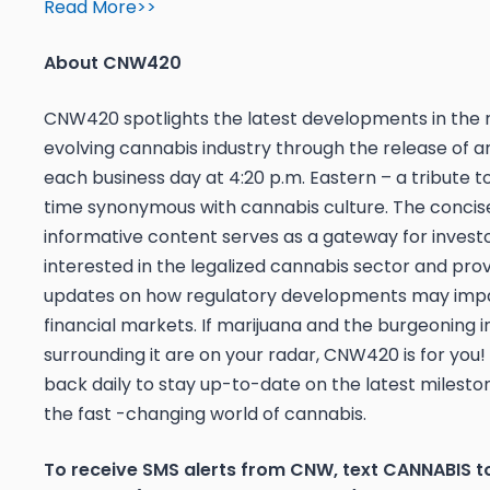
Read More>>
About CNW420
CNW420 spotlights the latest developments in the 
evolving cannabis industry through the release of an
each business day at 4:20 p.m. Eastern – a tribute t
time synonymous with cannabis culture. The concis
informative content serves as a gateway for invest
interested in the legalized cannabis sector and pro
updates on how regulatory developments may imp
financial markets. If marijuana and the burgeoning i
surrounding it are on your radar, CNW420 is for you
back daily to stay up-to-date on the latest mileston
the fast -changing world of cannabis.
To receive SMS alerts from CNW, text
CANNABIS t