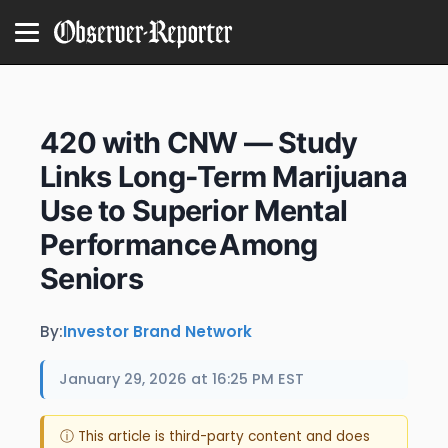
420 with CNW — Study
Links Long-Term Marijuana
Use to Superior Mental
Performance Among
Seniors
By:
Investor Brand Network
January 29, 2026 at 16:25 PM EST
ⓘ This article is third-party content and does