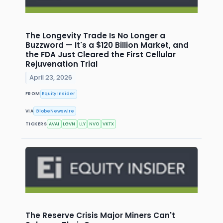
The Longevity Trade Is No Longer a
Buzzword — It's a $120 Billion Market, and
the FDA Just Cleared the First Cellular
Rejuvenation Trial
April 23, 2026
FROM
Equity Insider
VIA
GlobeNewswire
TICKERS
AVAI
LGVN
LLY
NVO
VKTX
The Reserve Crisis Major Miners Can't