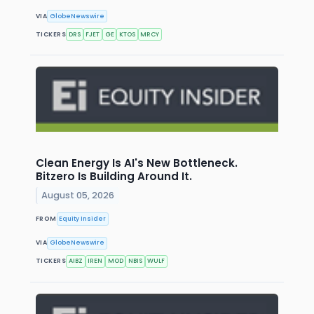
VIA
GlobeNewswire
TICKERS
DRS
FJET
GE
KTOS
MRCY
Clean Energy Is AI's New Bottleneck.
Bitzero Is Building Around It.
August 05, 2026
FROM
Equity Insider
VIA
GlobeNewswire
TICKERS
AIBZ
IREN
MOD
NBIS
WULF