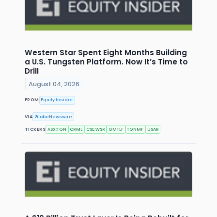
Western Star Spent Eight Months Building
a U.S. Tungsten Platform. Now It’s Time to
Drill
August 04, 2026
FROM
Equity Insider
VIA
GlobeNewswire
TICKERS
ASX:TGN
CRML
CSE:WSR
GMTLF
TGNMF
USAR