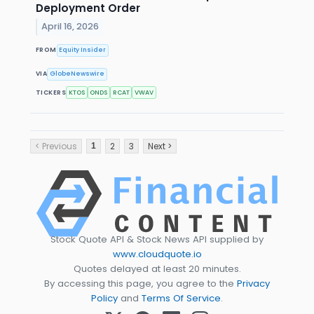
Deployment Order
April 16, 2026
FROM
Equity Insider
VIA
GlobeNewswire
TICKERS
KTOS
ONDS
RCAT
VWAV
< Previous
2
3
Next >
1
Stock Quote API & Stock News API supplied by
www.cloudquote.io
Quotes delayed at least 20 minutes.
By accessing this page, you agree to the
Privacy
Policy
and
Terms Of Service
.