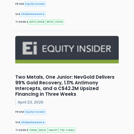
FROM
Equity Insider
VIA
GlobeNewswire
TICKERS
ASTS
RKLB
SPCE
VOYG
Two Metals, One Junior: NevGold Delivers
99% Gold Recovery, 1.11% Antimony
Intercepts, and a C$42.2M Upsized
Financing in Three Weeks
April 23, 2026
FROM
Equity Insider
VIA
GlobeNewswire
TICKERS
CRML
MILIF
NAUFF
TSX-V:NAU