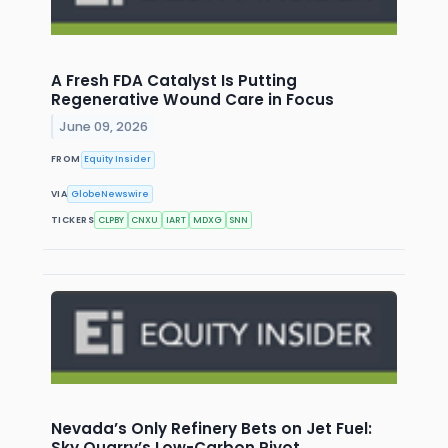
A Fresh FDA Catalyst Is Putting
Regenerative Wound Care in Focus
June 09, 2026
FROM
Equity Insider
VIA
GlobeNewswire
TICKERS
CLPBY
CNXU
IART
MDXG
SNN
Nevada’s Only Refinery Bets on Jet Fuel:
Sky Quarry’s Low-Carbon Pivot