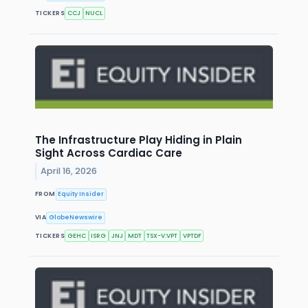
TICKERS
CCJ
NUCL
The Infrastructure Play Hiding in Plain
Sight Across Cardiac Care
April 16, 2026
FROM
Equity Insider
VIA
GlobeNewswire
TICKERS
GEHC
ISRG
JNJ
MDT
TSX-V:VPT
VPTDF