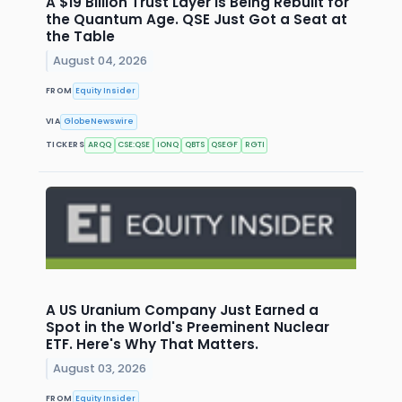
A $19 Billion Trust Layer Is Being Rebuilt for
the Quantum Age. QSE Just Got a Seat at
the Table
August 04, 2026
FROM
Equity Insider
VIA
GlobeNewswire
TICKERS
ARQQ
CSE:QSE
IONQ
QBTS
QSEGF
RGTI
A US Uranium Company Just Earned a
Spot in the World's Preeminent Nuclear
ETF. Here's Why That Matters.
August 03, 2026
FROM
Equity Insider