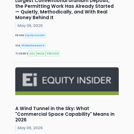
Largest Conventional Uranium Deposit,
the Permitting Work Has Already Started
— Quietly, Methodically, and With Real
Money Behind It
May 06, 2026
FROM
Equity Insider
VIA
GlobeNewswire
TICKERS
CCJ
NUCL
TSX:CCO
A Wind Tunnel in the Sky: What
"Commercial Space Capability" Means in
2026
May 06, 2026