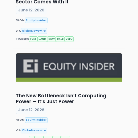
Sector Comes With It
June 12, 2026
FROM
Equity Insider
VIA
GlobeNewswire
TICKERS
FJET
LUNR
RDW
RKLB
VELO
The New Bottleneck Isn’t Computing
Power — It’s Just Power
June 12, 2026
FROM
Equity Insider
VIA
GlobeNewswire