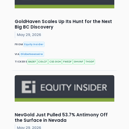
GoldHaven Scales Up Its Hunt for the Next
Big BC Discovery
May 29, 2026
FROM
Equity Insider
VIA
GlobeNewswire
TICKERS
BADEF
CGLCF
CSE:GOH
FWEDF
GHVNF
THSGF
NevGold Just Pulled 53.7% Antimony Off
the Surface in Nevada
May 29, 2026