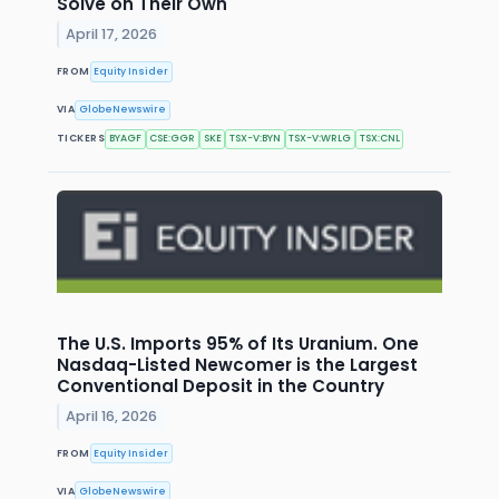
Solve on Their Own
April 17, 2026
FROM
Equity Insider
VIA
GlobeNewswire
TICKERS
BYAGF
CSE:GGR
SKE
TSX-V:BYN
TSX-V:WRLG
TSX:CNL
The U.S. Imports 95% of Its Uranium. One
Nasdaq-Listed Newcomer is the Largest
Conventional Deposit in the Country
April 16, 2026
FROM
Equity Insider
VIA
GlobeNewswire