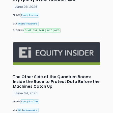
June 08, 2026
FROM
Equity Insider
VIA
GlobeNewswire
TICKERS
CLMT
CVI
PARR
SKYQ
WKC
The Other Side of the Quantum Boom:
Inside the Race to Protect Data Before the
Machines Catch Up
June 04, 2026
FROM
Equity Insider
VIA
GlobeNewswire