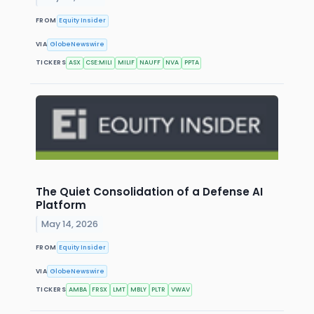
FROM
Equity Insider
VIA
GlobeNewswire
TICKERS
ASX
CSE:MILI
MILIF
NAUFF
NVA
PPTA
The Quiet Consolidation of a Defense AI
Platform
May 14, 2026
FROM
Equity Insider
VIA
GlobeNewswire
TICKERS
AMBA
FRSX
LMT
MBLY
PLTR
VWAV