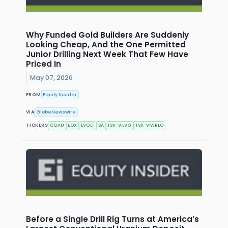
Why Funded Gold Builders Are Suddenly
Looking Cheap, And the One Permitted
Junior Drilling Next Week That Few Have
Priced In
May 07, 2026
FROM
Equity Insider
VIA
GlobeNewswire
TICKERS
CGAU
EQX
LVGLF
SA
TSX-V:LVG
TSX-V:WRLG
Before a Single Drill Rig Turns at America’s