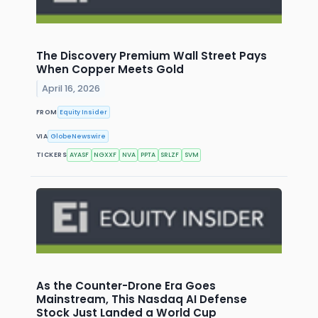
The Discovery Premium Wall Street Pays
When Copper Meets Gold
April 16, 2026
FROM
Equity Insider
VIA
GlobeNewswire
TICKERS
AYASF
NGXXF
NVA
PPTA
SRLZF
SVM
As the Counter-Drone Era Goes
Mainstream, This Nasdaq AI Defense
Stock Just Landed a World Cup