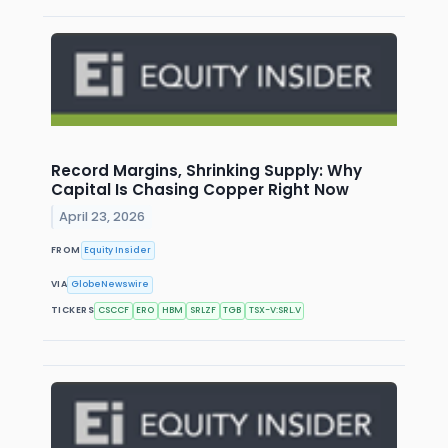
Record Margins, Shrinking Supply: Why
Capital Is Chasing Copper Right Now
April 23, 2026
FROM
Equity Insider
VIA
GlobeNewswire
TICKERS
CSCCF
ERO
HBM
SRLZF
TGB
TSX-V:SRL.V