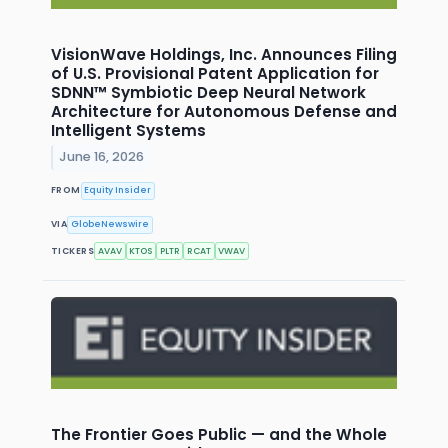
VisionWave Holdings, Inc. Announces Filing
of U.S. Provisional Patent Application for
SDNN™ Symbiotic Deep Neural Network
Architecture for Autonomous Defense and
Intelligent Systems
June 16, 2026
FROM
Equity Insider
VIA
GlobeNewswire
TICKERS
AVAV
KTOS
PLTR
RCAT
VWAV
The Frontier Goes Public — and the Whole