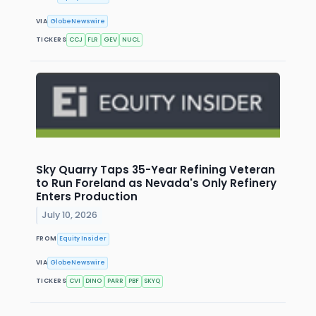
VIA
GlobeNewswire
TICKERS
CCJ
FLR
GEV
NUCL
Sky Quarry Taps 35-Year Refining Veteran
to Run Foreland as Nevada's Only Refinery
Enters Production
July 10, 2026
FROM
Equity Insider
VIA
GlobeNewswire
TICKERS
CVI
DINO
PARR
PBF
SKYQ