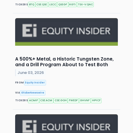
TICKERS
BTQ
CSE:QSE
LSCC
QSEGF
RGTI
TSX-V:QNC
A 500%+ Metal, a Historic Tungsten Zone,
and a Drill Program About to Test Both
June 03, 2026
FROM
Equity Insider
VIA
GlobeNewswire
TICKERS
ACMIF
CSE:ACM
CSE:GOH
FWEDF
GHVNF
HPYCF