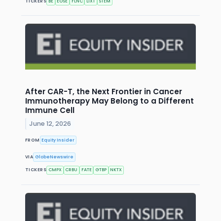
TICKERS
BE
EOSE
FLNC
LIXT
STEM
After CAR-T, the Next Frontier in Cancer
Immunotherapy May Belong to a Different
Immune Cell
June 12, 2026
FROM
Equity Insider
VIA
GlobeNewswire
TICKERS
CMPX
CRBU
FATE
GTBP
NKTX