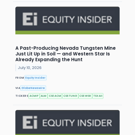
A Past-Producing Nevada Tungsten Mine
Just Lit Up in Soil — and Western Star Is
Already Expanding the Hunt
July 10, 2026
FROM
Equity Insider
VIA
GlobeNewswire
TICKERS
ACMIF
ALM
CSE:ACM
CSE:TUNG
CSE:WSR
TSX:AII