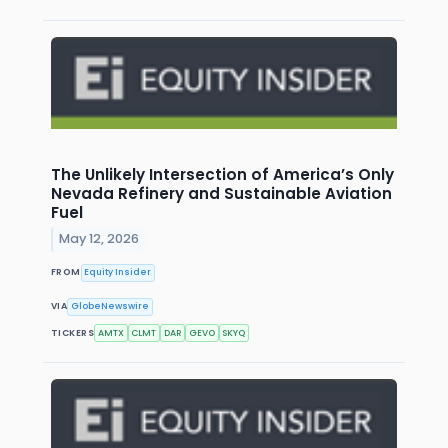
The Unlikely Intersection of America’s Only
Nevada Refinery and Sustainable Aviation
Fuel
May 12, 2026
FROM
Equity Insider
VIA
GlobeNewswire
TICKERS
AMTX
CLMT
DAR
GEVO
SKYQ