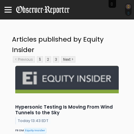
Articles published by Equity
Insider
< Previous
2
3
Next >
1
Hypersonic Testing Is Moving From Wind
Tunnels to the Sky
Today 13:43 EDT
FROM
Equity Insider