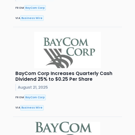
FROM
BayCom Corp
VIA
Business Wire
BayCom Corp Increases Quarterly Cash
Dividend 25% to $0.25 Per Share
August 21, 2025
FROM
BayCom Corp
VIA
Business Wire