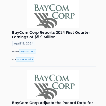
BayCom Corp Reports 2024 First Quarter
Earnings of $5.9 Million
April 18, 2024
FROM
BayCom Corp
VIA
Business Wire
BayCom Corp Adjusts the Record Date for