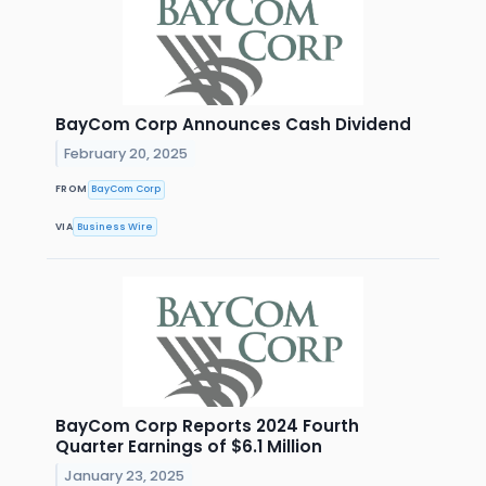
BayCom Corp Announces Cash Dividend
February 20, 2025
FROM
BayCom Corp
VIA
Business Wire
BayCom Corp Reports 2024 Fourth
Quarter Earnings of $6.1 Million
January 23, 2025