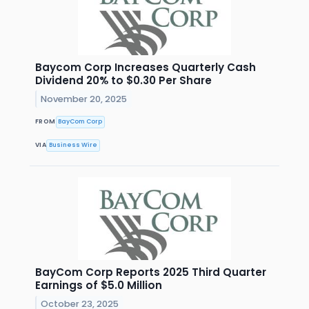
Baycom Corp Increases Quarterly Cash
Dividend 20% to $0.30 Per Share
November 20, 2025
FROM
BayCom Corp
VIA
Business Wire
BayCom Corp Reports 2025 Third Quarter
Earnings of $5.0 Million
October 23, 2025