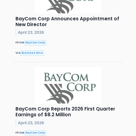
BayCom Corp Announces Appointment of
New Director
April 23, 2026
FROM
BayCom Corp
VIA
Business Wire
BayCom Corp Reports 2026 First Quarter
Earnings of $8.2 Million
April 23, 2026
FROM
BayCom Corp