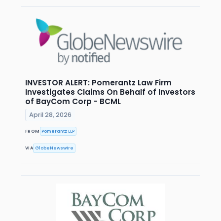
INVESTOR ALERT: Pomerantz Law Firm
Investigates Claims On Behalf of Investors
of BayCom Corp - BCML
April 28, 2026
FROM
Pomerantz LLP
VIA
GlobeNewswire