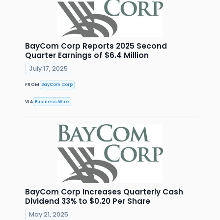
BayCom Corp Reports 2025 Second
Quarter Earnings of $6.4 Million
July 17, 2025
FROM
BayCom Corp
VIA
Business Wire
BayCom Corp Increases Quarterly Cash
Dividend 33% to $0.20 Per Share
May 21, 2025