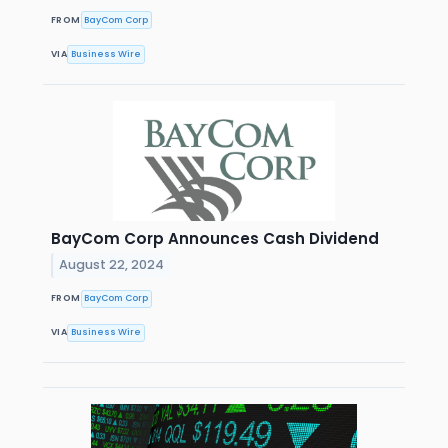
FROM
BayCom Corp
VIA
Business Wire
BayCom Corp Announces Cash Dividend
August 22, 2024
FROM
BayCom Corp
VIA
Business Wire