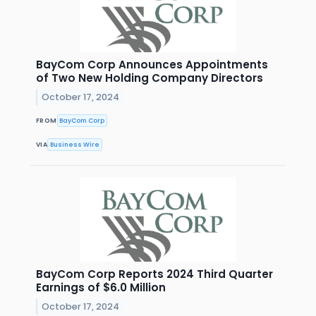
BayCom Corp Announces Appointments
of Two New Holding Company Directors
October 17, 2024
FROM
BayCom Corp
VIA
Business Wire
BayCom Corp Reports 2024 Third Quarter
Earnings of $6.0 Million
October 17, 2024