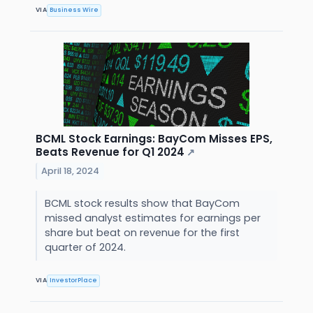
VIA
Business Wire
BCML Stock Earnings: BayCom Misses EPS,
Beats Revenue for Q1 2024
↗
April 18, 2024
BCML stock results show that BayCom
missed analyst estimates for earnings per
share but beat on revenue for the first
quarter of 2024.
VIA
InvestorPlace