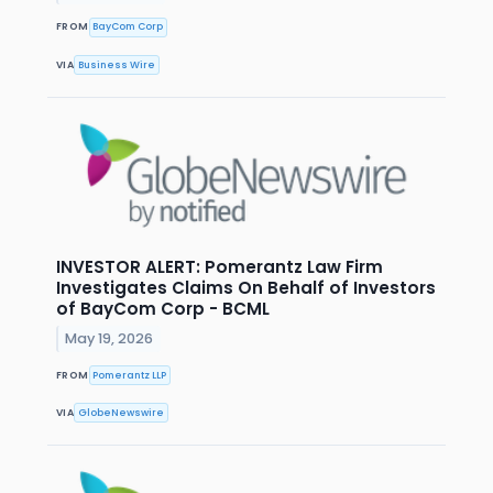
FROM
BayCom Corp
VIA
Business Wire
INVESTOR ALERT: Pomerantz Law Firm
Investigates Claims On Behalf of Investors
of BayCom Corp - BCML
May 19, 2026
FROM
Pomerantz LLP
VIA
GlobeNewswire