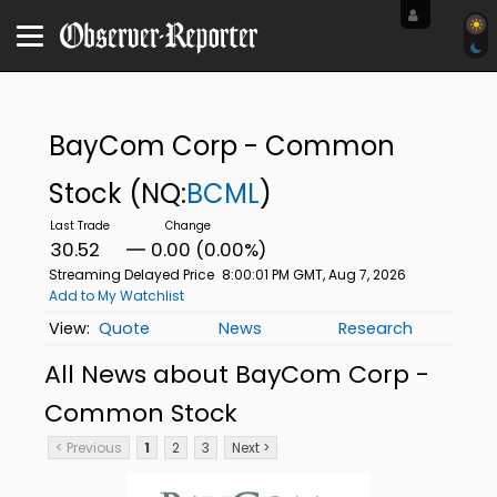
BayCom Corp - Common
Stock
(NQ:
BCML
)
30.52
0.00 (0.00%)
Streaming Delayed Price
8:00:01 PM GMT, Aug 7, 2026
Add to My Watchlist
Quote
News
Research
All News about BayCom Corp -
Common Stock
< Previous
1
2
3
Next >