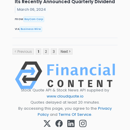
Its Recently Announced Quarterly Dividend
March 06, 2024
FROM
BayCom Corp
VIA
Business Wire
< Previous
1
2
3
Next >
Stock Quote API & Stock News API supplied by
www.cloudquote.io
Quotes delayed at least 20 minutes.
By accessing this page, you agree to the
Privacy
Policy
and
Terms Of Service
.