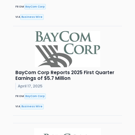
FROM
BayCom Corp
VIA
Business Wire
BayCom Corp Reports 2025 First Quarter
Earnings of $5.7 Million
April 17, 2025
FROM
BayCom Corp
VIA
Business Wire