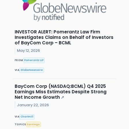
INVESTOR ALERT: Pomerantz Law Firm
Investigates Claims on Behalf of Investors
of BayCom Corp – BCML
May 12, 2026
FROM
Pomerantz LLP
VIA
GlobeNewswire
BayCom Corp (NASDAQ:BCML) Q4 2025
Earnings Miss Estimates Despite Strong
Net Income Growth
↗
January 22, 2026
VIA
Chartmill
TOPICS
Earnings