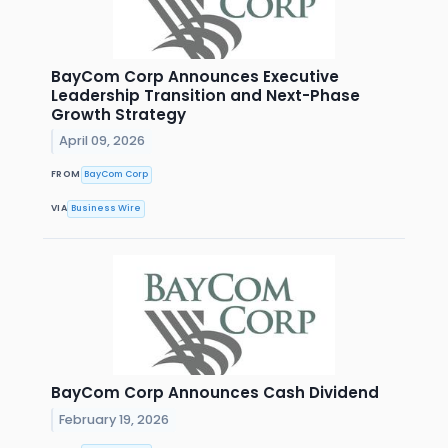
BayCom Corp Announces Executive
Leadership Transition and Next-Phase
Growth Strategy
April 09, 2026
FROM
BayCom Corp
VIA
Business Wire
BayCom Corp Announces Cash Dividend
February 19, 2026