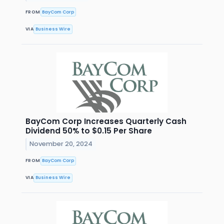
FROM
BayCom Corp
VIA
Business Wire
BayCom Corp Increases Quarterly Cash
Dividend 50% to $0.15 Per Share
November 20, 2024
FROM
BayCom Corp
VIA
Business Wire