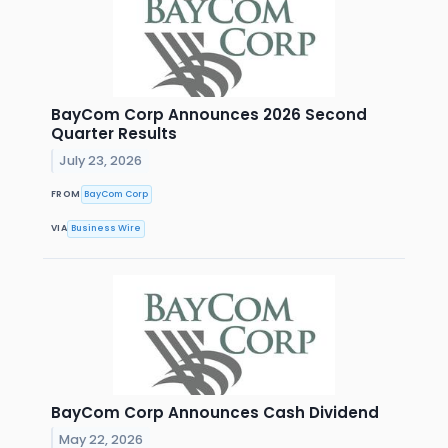
BayCom Corp Announces 2026 Second
Quarter Results
July 23, 2026
FROM
BayCom Corp
VIA
Business Wire
BayCom Corp Announces Cash Dividend
May 22, 2026