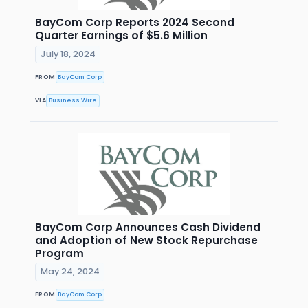
BayCom Corp Reports 2024 Second
Quarter Earnings of $5.6 Million
July 18, 2024
FROM
BayCom Corp
VIA
Business Wire
BayCom Corp Announces Cash Dividend
and Adoption of New Stock Repurchase
Program
May 24, 2024
FROM
BayCom Corp