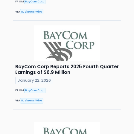
FROM
BayCom Corp
VIA
Business Wire
BayCom Corp Reports 2025 Fourth Quarter
Earnings of $6.9 Million
January 22, 2026
FROM
BayCom Corp
VIA
Business Wire