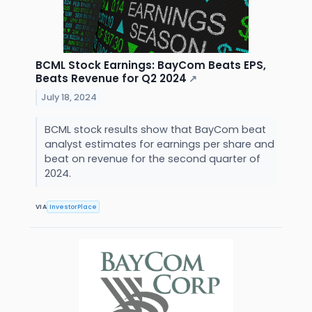
BCML Stock Earnings: BayCom Beats EPS,
Beats Revenue for Q2 2024
↗
July 18, 2024
BCML stock results show that BayCom beat
analyst estimates for earnings per share and
beat on revenue for the second quarter of
2024.
VIA
InvestorPlace