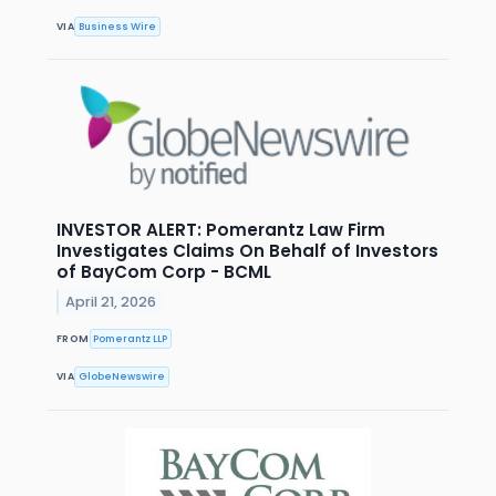
VIA
Business Wire
INVESTOR ALERT: Pomerantz Law Firm
Investigates Claims On Behalf of Investors
of BayCom Corp - BCML
April 21, 2026
FROM
Pomerantz LLP
VIA
GlobeNewswire