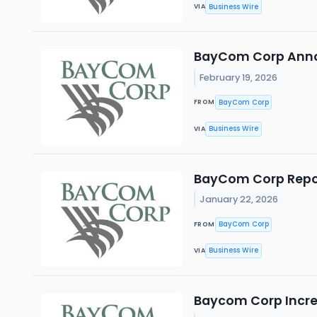
Business Wire
VIA
BayCom Corp Anno
February 19, 2026
BayCom Corp
FROM
Business Wire
VIA
BayCom Corp Report
January 22, 2026
BayCom Corp
FROM
Business Wire
VIA
Baycom Corp Increa