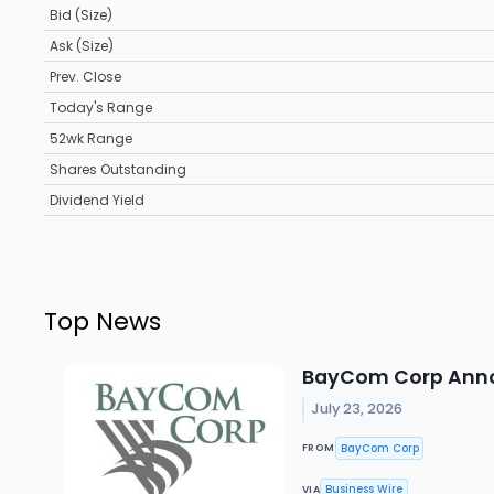
Bid (Size)
Ask (Size)
Prev. Close
Today's Range
52wk Range
Shares Outstanding
Dividend Yield
Top News
BayCom Corp Anno
July 23, 2026
BayCom Corp
FROM
Business Wire
VIA