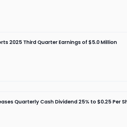
s 2025 Third Quarter Earnings of $5.0 Million
ses Quarterly Cash Dividend 25% to $0.25 Per S