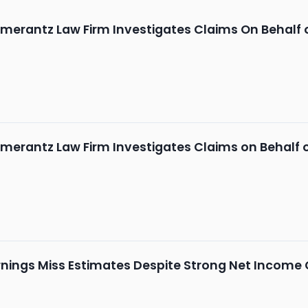
merantz Law Firm Investigates Claims On Behalf 
merantz Law Firm Investigates Claims on Behalf 
ings Miss Estimates Despite Strong Net Income