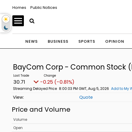
Homes
Public Notices
NEWS
BUSINESS
SPORTS
OPINION
BayCom Corp - Common Stock
(
30.71
-0.25 (-0.81%)
Streaming Delayed Price
8:00:03 PM GMT, Aug 5, 2026
Add to My W
Quote
Price and Volume
Volume
Open