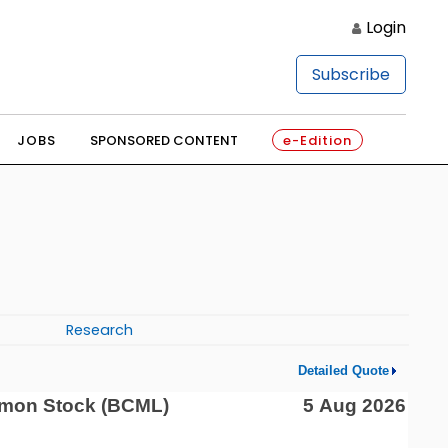
Login
Subscribe
JOBS
SPONSORED CONTENT
e-Edition
Research
Detailed Quote