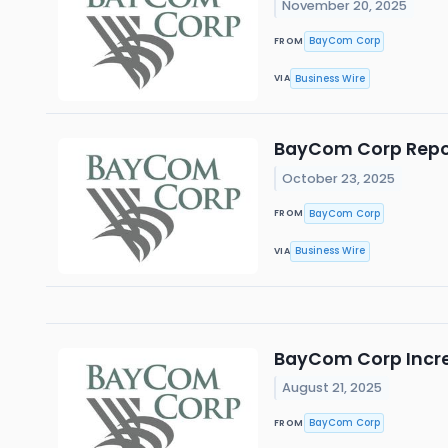
November 20, 2025
BayCom Corp
FROM
Business Wire
VIA
BayCom Corp Report
October 23, 2025
BayCom Corp
FROM
Business Wire
VIA
BayCom Corp Increa
August 21, 2025
BayCom Corp
FROM