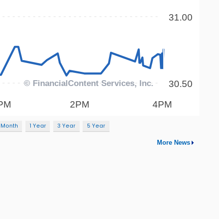
 Month
1 Year
3 Year
5 Year
More News