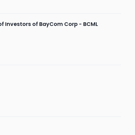
of Investors of BayCom Corp - BCML