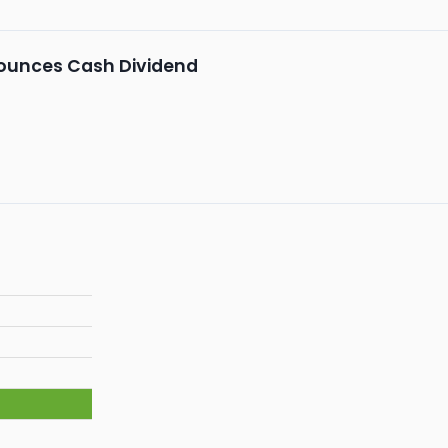
unces Cash Dividend