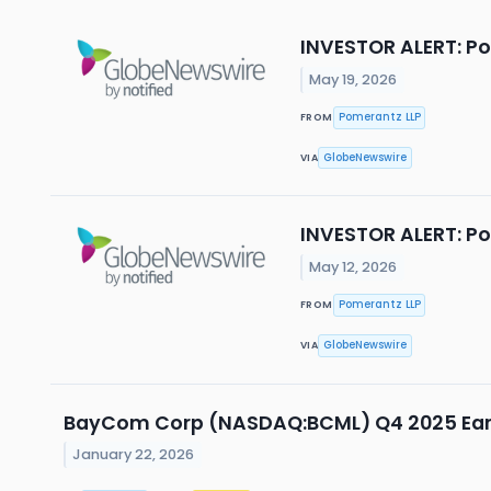
INVESTOR ALERT: Po
May 19, 2026
Pomerantz LLP
FROM
GlobeNewswire
VIA
INVESTOR ALERT: Po
May 12, 2026
Pomerantz LLP
FROM
GlobeNewswire
VIA
BayCom Corp (NASDAQ:BCML) Q4 2025 Earn
January 22, 2026