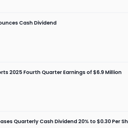
unces Cash Dividend
s 2025 Fourth Quarter Earnings of $6.9 Million
ses Quarterly Cash Dividend 20% to $0.30 Per S