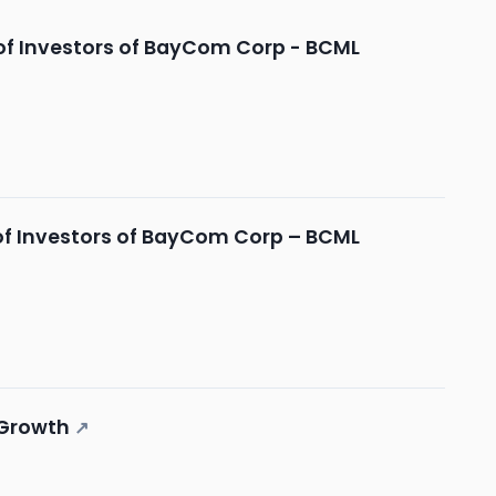
of Investors of BayCom Corp - BCML
of Investors of BayCom Corp – BCML
 Growth
↗