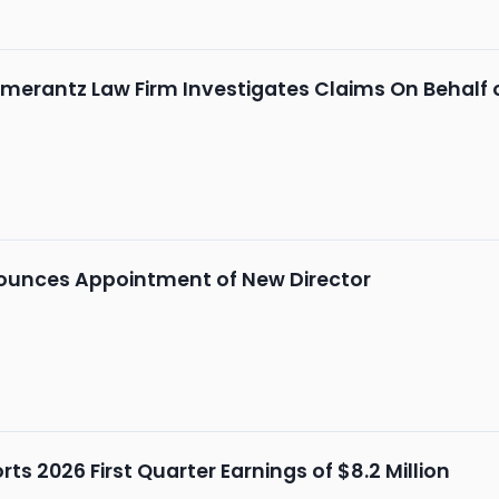
merantz Law Firm Investigates Claims On Behalf 
unces Appointment of New Director
s 2026 First Quarter Earnings of $8.2 Million