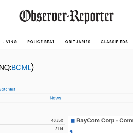
LIVING
POLICE BEAT
OBITUARIES
CLASSIFIEDS
NQ:
BCML
)
atchlist
News
46,250
31.14