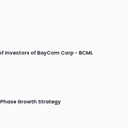
of Investors of BayCom Corp - BCML
-Phase Growth Strategy