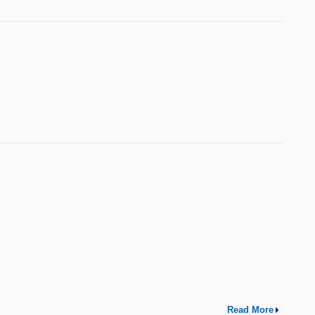
Read More