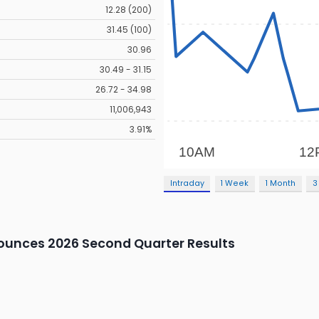
12.28 (200)
31.45 (100)
30.96
30.49 - 31.15
26.72 - 34.98
11,006,943
3.91%
Intraday
1 Week
1 Month
3
unces 2026 Second Quarter Results