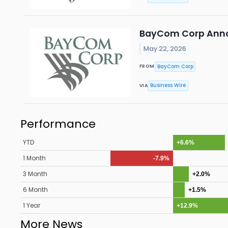
BayCom Corp Anno
May 22, 2026
BayCom Corp
FROM
Business Wire
VIA
Performance
YTD
+6.6%
1 Month
-7.9%
3 Month
+2.0%
6 Month
+1.5%
1 Year
+12.9%
More News