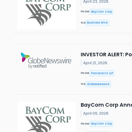
April 23, 2026
BayCom Corp
FROM
Business Wire
VIA
INVESTOR ALERT: Po
April 21, 2026
Pomerantz LLP
FROM
GlobeNewswire
VIA
BayCom Corp Annou
April 09, 2026
BayCom Corp
FROM