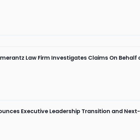
merantz Law Firm Investigates Claims On Behalf 
nces Executive Leadership Transition and Next