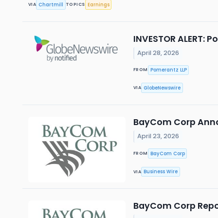
Chartmill
Earnings
VIA
TOPICS
INVESTOR ALERT: Po
April 28, 2026
Pomerantz LLP
FROM
GlobeNewswire
VIA
BayCom Corp Anno
April 23, 2026
BayCom Corp
FROM
Business Wire
VIA
BayCom Corp Report