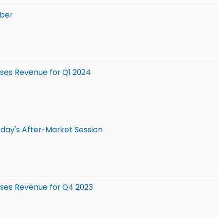
mber
isses Revenue for Q1 2024
day's After-Market Session
isses Revenue for Q4 2023