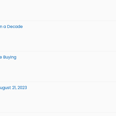
in a Decade
e Buying
gust 21, 2023