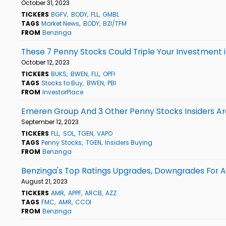
October 31, 2023
TICKERS
BGFV
BODY
FLL
GMBL
TAGS
Market News
BODY
BZI/TFM
FROM
Benzinga
These 7 Penny Stocks Could Triple Your Investment 
October 12, 2023
TICKERS
BUKS
BWEN
FLL
OPFI
TAGS
Stocks to Buy
BWEN
PBI
FROM
InvestorPlace
Emeren Group And 3 Other Penny Stocks Insiders Ar
September 12, 2023
TICKERS
FLL
SOL
TGEN
VAPO
TAGS
Penny Stocks
TGEN
Insiders Buying
FROM
Benzinga
Benzinga's Top Ratings Upgrades, Downgrades For Au
August 21, 2023
TICKERS
AMR
APPF
ARCB
AZZ
TAGS
FMC
AMR
CCOI
FROM
Benzinga