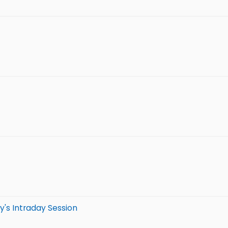
y's Intraday Session