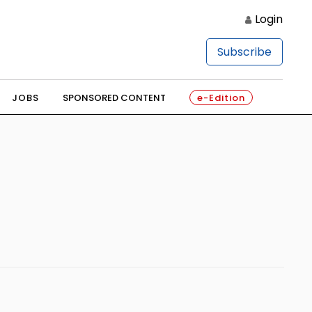
Login
Subscribe
JOBS
SPONSORED CONTENT
e-Edition