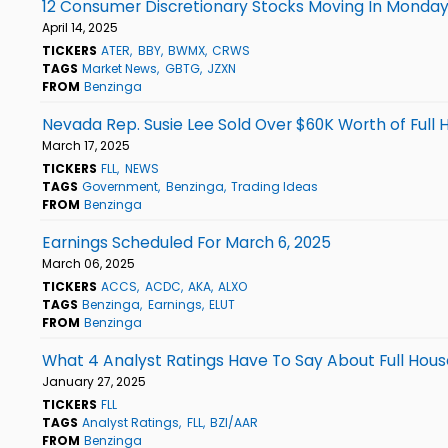
12 Consumer Discretionary Stocks Moving In Monday
April 14, 2025
TICKERS
ATER
BBY
BWMX
CRWS
TAGS
Market News
GBTG
JZXN
FROM
Benzinga
Nevada Rep. Susie Lee Sold Over $60K Worth of Full
March 17, 2025
TICKERS
FLL
NEWS
TAGS
Government
Benzinga
Trading Ideas
FROM
Benzinga
Earnings Scheduled For March 6, 2025
March 06, 2025
TICKERS
ACCS
ACDC
AKA
ALXO
TAGS
Benzinga
Earnings
ELUT
FROM
Benzinga
What 4 Analyst Ratings Have To Say About Full Hous
January 27, 2025
TICKERS
FLL
TAGS
Analyst Ratings
FLL
BZI/AAR
FROM
Benzinga