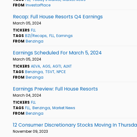
FROM
InvestorPlace
Recap: Full House Resorts Q4 Earnings
March 05, 2024
TICKERS
FLL
TAGS
BZI/Recaps
FLL
Earnings
FROM
Benzinga
Earnings Scheduled For March 5, 2024
March 05, 2024
TICKERS
AEVA
AGS
AGTI
ALNT
TAGS
Benzinga
TSVT
NPCE
FROM
Benzinga
Earnings Preview: Full House Resorts
March 04, 2024
TICKERS
FLL
TAGS
FLL
Benzinga
Market News
FROM
Benzinga
12 Consumer Discretionary Stocks Moving In Thursda
November 09, 2023