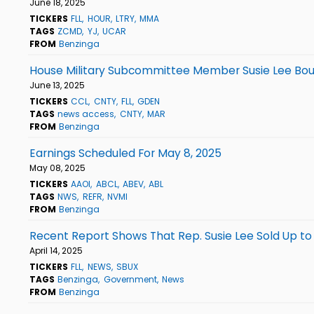
June 18, 2025
TICKERS
FLL
HOUR
LTRY
MMA
TAGS
ZCMD
YJ
UCAR
FROM
Benzinga
House Military Subcommittee Member Susie Lee Bou
June 13, 2025
TICKERS
CCL
CNTY
FLL
GDEN
TAGS
news access
CNTY
MAR
FROM
Benzinga
Earnings Scheduled For May 8, 2025
May 08, 2025
TICKERS
AAOI
ABCL
ABEV
ABL
TAGS
NWS
REFR
NVMI
FROM
Benzinga
Recent Report Shows That Rep. Susie Lee Sold Up to
April 14, 2025
TICKERS
FLL
NEWS
SBUX
TAGS
Benzinga
Government
News
FROM
Benzinga