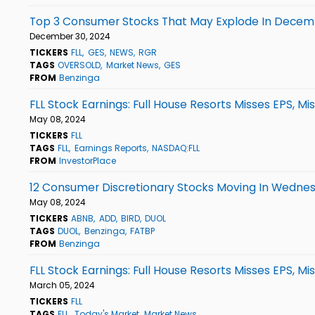
Top 3 Consumer Stocks That May Explode In Dece
December 30, 2024
TICKERS
FLL
GES
NEWS
RGR
TAGS
OVERSOLD
Market News
GES
FROM
Benzinga
FLL Stock Earnings: Full House Resorts Misses EPS, M
May 08, 2024
TICKERS
FLL
TAGS
FLL
Earnings Reports
NASDAQ:FLL
FROM
InvestorPlace
12 Consumer Discretionary Stocks Moving In Wednes
May 08, 2024
TICKERS
ABNB
ADD
BIRD
DUOL
TAGS
DUOL
Benzinga
FATBP
FROM
Benzinga
FLL Stock Earnings: Full House Resorts Misses EPS, M
March 05, 2024
TICKERS
FLL
TAGS
FLL
Today's Market
Market News