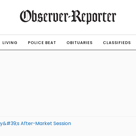
LIVING
POLICE BEAT
OBITUARIES
CLASSIFIEDS
ay&#39;s After-Market Session