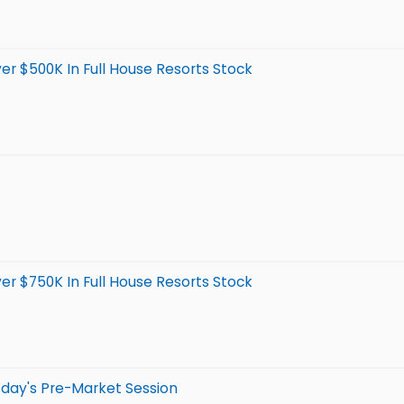
er $500K In Full House Resorts Stock
er $750K In Full House Resorts Stock
day's Pre-Market Session