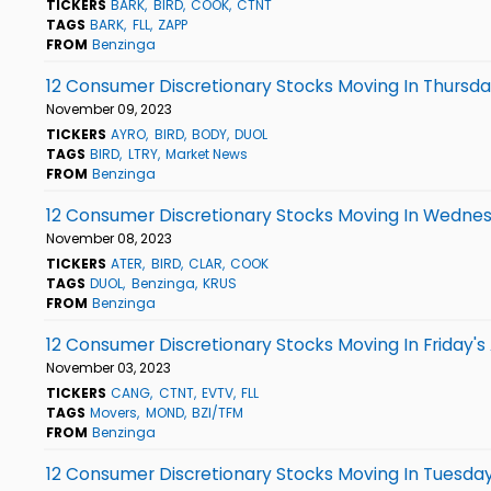
TICKERS
BARK
BIRD
COOK
CTNT
TAGS
BARK
FLL
ZAPP
FROM
Benzinga
12 Consumer Discretionary Stocks Moving In Thursda
November 09, 2023
TICKERS
AYRO
BIRD
BODY
DUOL
TAGS
BIRD
LTRY
Market News
FROM
Benzinga
12 Consumer Discretionary Stocks Moving In Wednes
November 08, 2023
TICKERS
ATER
BIRD
CLAR
COOK
TAGS
DUOL
Benzinga
KRUS
FROM
Benzinga
12 Consumer Discretionary Stocks Moving In Friday's
November 03, 2023
TICKERS
CANG
CTNT
EVTV
FLL
TAGS
Movers
MOND
BZI/TFM
FROM
Benzinga
12 Consumer Discretionary Stocks Moving In Tuesday