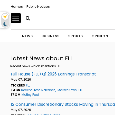
Homes
Public Notices
NEWS
BUSINESS
SPORTS
OPINION
Latest News about FLL
Recent news which mentions FLL
Full House (FLL) Q1 2026 Earnings Transcript
May 07, 2026
TICKERS
FLL
TAGS
Recent Press Releases
Market News
FLL
FROM
Motley Fool
12 Consumer Discretionary Stocks Moving In Thursd
May 07, 2026