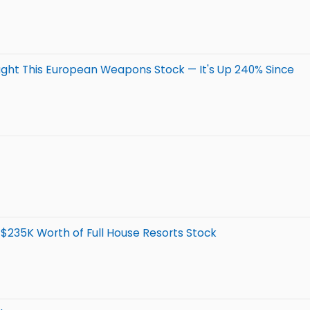
ght This European Weapons Stock — It's Up 240% Since
 $235K Worth of Full House Resorts Stock