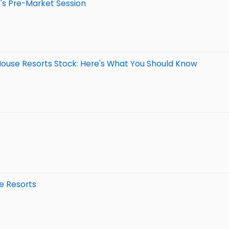
's Pre-Market Session
 House Resorts Stock: Here's What You Should Know
e Resorts