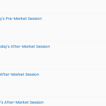
y's Pre-Market Session
day's After-Market Session
 After-Market Session
's After-Market Session