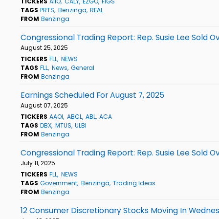
TICKERS
AIIO
CALY
EZGO
FIGS
TAGS
PRTS
Benzinga
REAL
FROM
Benzinga
Congressional Trading Report: Rep. Susie Lee Sold Ov
August 25, 2025
TICKERS
FLL
NEWS
TAGS
FLL
News
General
FROM
Benzinga
Earnings Scheduled For August 7, 2025
August 07, 2025
TICKERS
AAOI
ABCL
ABL
ACA
TAGS
DBX
MTUS
ULBI
FROM
Benzinga
Congressional Trading Report: Rep. Susie Lee Sold Ov
July 11, 2025
TICKERS
FLL
NEWS
TAGS
Government
Benzinga
Trading Ideas
FROM
Benzinga
12 Consumer Discretionary Stocks Moving In Wednes