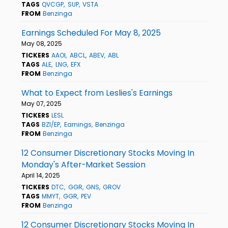
TAGS
QVCGP
SUP
VSTA
FROM
Benzinga
Earnings Scheduled For May 8, 2025
May 08, 2025
TICKERS
AAOI
ABCL
ABEV
ABL
TAGS
ALE
LNG
EFX
FROM
Benzinga
What to Expect from Leslies's Earnings
May 07, 2025
TICKERS
LESL
TAGS
BZI/EP
Earnings
Benzinga
FROM
Benzinga
12 Consumer Discretionary Stocks Moving In
Monday's After-Market Session
April 14, 2025
TICKERS
DTC
GGR
GNS
GROV
TAGS
MMYT
GGR
PEV
FROM
Benzinga
12 Consumer Discretionary Stocks Moving In