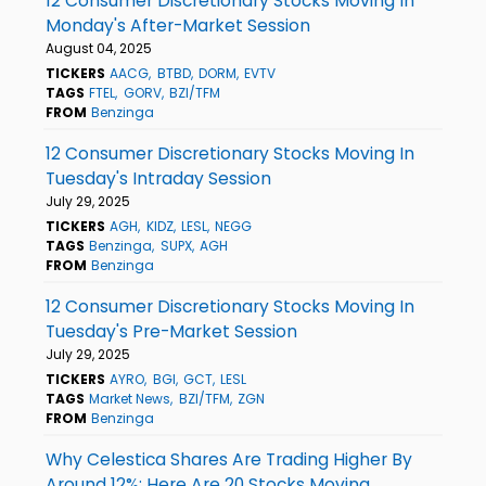
12 Consumer Discretionary Stocks Moving In
Monday's After-Market Session
August 04, 2025
TICKERS
AACG
BTBD
DORM
EVTV
TAGS
FTEL
GORV
BZI/TFM
FROM
Benzinga
12 Consumer Discretionary Stocks Moving In
Tuesday's Intraday Session
July 29, 2025
TICKERS
AGH
KIDZ
LESL
NEGG
TAGS
Benzinga
SUPX
AGH
FROM
Benzinga
12 Consumer Discretionary Stocks Moving In
Tuesday's Pre-Market Session
July 29, 2025
TICKERS
AYRO
BGI
GCT
LESL
TAGS
Market News
BZI/TFM
ZGN
FROM
Benzinga
Why Celestica Shares Are Trading Higher By
Around 12%; Here Are 20 Stocks Moving