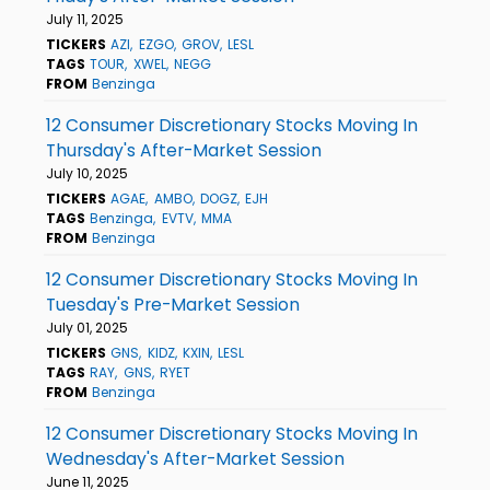
July 11, 2025
TICKERS
AZI
EZGO
GROV
LESL
TAGS
TOUR
XWEL
NEGG
FROM
Benzinga
12 Consumer Discretionary Stocks Moving In
Thursday's After-Market Session
July 10, 2025
TICKERS
AGAE
AMBO
DOGZ
EJH
TAGS
Benzinga
EVTV
MMA
FROM
Benzinga
12 Consumer Discretionary Stocks Moving In
Tuesday's Pre-Market Session
July 01, 2025
TICKERS
GNS
KIDZ
KXIN
LESL
TAGS
RAY
GNS
RYET
FROM
Benzinga
12 Consumer Discretionary Stocks Moving In
Wednesday's After-Market Session
June 11, 2025