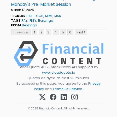
Monday's Pre-Market Session
March 17, 2025
TICKERS
LESL
LGCB
MRM
MSN
TAGS
RAY
PLBY
Benzinga
FROM
Benzinga
< Previous
1
2
3
4
5
6
Next >
Stock Quote API & Stock News API supplied by
www.cloudquote.io
Quotes delayed at least 20 minutes.
By accessing this page, you agree to the
Privacy
Policy
and
Terms Of Service
.
© 2025 FinancialContent. All rights reserved.