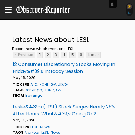
Latest News about LESL
Recent news which mentions LESL
< Previous
1
2
3
4
5
6
Next >
12 Consumer Discretionary Stocks Moving In
Friday&#39;s Intraday Session
May 15, 2026
TICKERS
AIIO
FCHL
GV
JDZG
TAGS
Benzinga
TRNR
GV
FROM
Benzinga
Leslie&#39;s (LESL) Stock Surges Nearly 26%
After Hours: What&#39;s Going On?
May 14, 2026
TICKERS
LESL
NEWS
TAGS
Markets
LESL
News