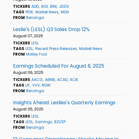
TICKERS
ADD
BGI
BINI
JDZG
TAGS
PEW
Market News
MSN
FROM
Benzinga
Leslie's (LESL) Q3 Sales Drop 12%
August 07, 2025
TICKERS
LESL
TAGS
LESL
Recent Press Releases
Market News
FROM
Motley Fool
Earnings Scheduled For August 6, 2025
August 06, 2025
TICKERS
AACG
ABNB
ACAD
ACB
TAGS
LIF
VVV
RDW
FROM
Benzinga
Insights Ahead: Leslies's Quarterly Earnings
August 05, 2025
TICKERS
LESL
TAGS
LESL
Earnings
BZI/EP
FROM
Benzinga