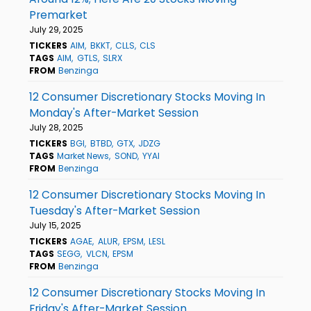
Premarket
July 29, 2025
TICKERS
AIM
BKKT
CLLS
CLS
TAGS
AIM
GTLS
SLRX
FROM
Benzinga
12 Consumer Discretionary Stocks Moving In
Monday's After-Market Session
July 28, 2025
TICKERS
BGI
BTBD
GTX
JDZG
TAGS
Market News
SOND
YYAI
FROM
Benzinga
12 Consumer Discretionary Stocks Moving In
Tuesday's After-Market Session
July 15, 2025
TICKERS
AGAE
ALUR
EPSM
LESL
TAGS
SEGG
VLCN
EPSM
FROM
Benzinga
12 Consumer Discretionary Stocks Moving In
Friday's After-Market Session