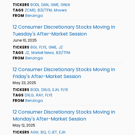
TICKERS
BODI
DAN
GME
GNLN
TAGS
ZCMD
BZI/TFM
Movers
FROM
Benzinga
12 Consumer Discretionary Stocks Moving In
Tuesday's After-Market Session
June 10, 2025
TICKERS
BGI
FLYE
GME
JZ
TAGS
JZ
Market News
BZI/TFM
FROM
Benzinga
12 Consumer Discretionary Stocks Moving In
Friday's After-Market Session
May 23, 2025
TICKERS
BODI
DXLG
EJH
FLYE
TAGS
DXLG
RAY
FLYE
FROM
Benzinga
12 Consumer Discretionary Stocks Moving In
Monday's After-Market Session
May 12, 2025
TICKERS
AGH
BQ
CJET
EJH