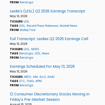
FROM
Benzinga
Leslie's (LESL) Q2 2026 Earnings Transcript
May 13, 2026
TICKERS
LESL
TAGS
LESL
Recent Press Releases
Market News
FROM
Motley Fool
Full Transcript: Leslies Q2 2026 Earnings Call
May 13, 2026
TICKERS
LESL
NEWS
TAGS
Benzinga
LESL
News
FROM
Benzinga
Earnings Scheduled For May 13, 2026
May 13, 2026
TICKERS
ABEO
AIM
ALLO
ALMU
TAGS
STC
FLNG
APRE
FROM
Benzinga
12 Consumer Discretionary Stocks Moving In
Friday's Pre-Market Session
August 15, 2025