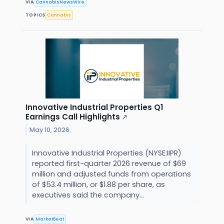
VIA
CannabisNewsWire
TOPICS
Cannabis
Innovative Industrial Properties Q1
Earnings Call Highlights
↗
May 10, 2026
Innovative Industrial Properties (NYSE:IIPR)
reported first-quarter 2026 revenue of $69
million and adjusted funds from operations
of $53.4 million, or $1.88 per share, as
executives said the company...
VIA
MarketBeat