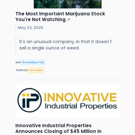
The Most Important Marijuana Stock
You're Not Watching
↗
May 23, 2026
It's an unuaual company, in that it doesn't
sell a single ounce of weed.
VIA
The Motley Fool
TOPICS
Cannabis
Innovative Industrial Properties
Announces Closing of $45 Million in