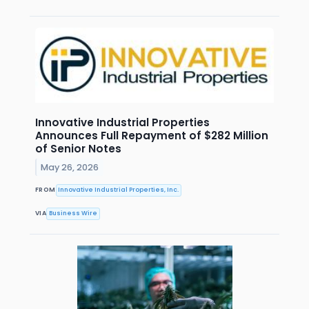
Innovative Industrial Properties
Announces Full Repayment of $282 Million
of Senior Notes
May 26, 2026
FROM
Innovative Industrial Properties, Inc.
VIA
Business Wire