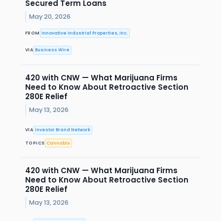
Secured Term Loans
May 20, 2026
FROM
Innovative Industrial Properties, Inc.
VIA
Business Wire
420 with CNW — What Marijuana Firms
Need to Know About Retroactive Section
280E Relief
May 13, 2026
VIA
Investor Brand Network
TOPICS
Cannabis
420 with CNW — What Marijuana Firms
Need to Know About Retroactive Section
280E Relief
May 13, 2026