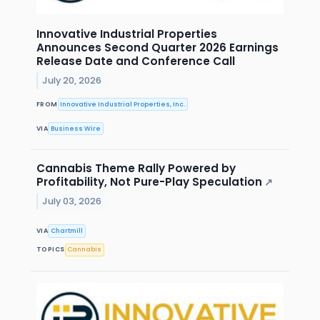
Innovative Industrial Properties
Announces Second Quarter 2026 Earnings
Release Date and Conference Call
July 20, 2026
FROM
Innovative Industrial Properties, Inc.
VIA
Business Wire
Cannabis Theme Rally Powered by
Profitability, Not Pure-Play Speculation
↗
July 03, 2026
VIA
Chartmill
TOPICS
Cannabis