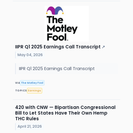
IIPR Q1 2025 Earnings Call Transcript
↗
May 04, 2026
IIPR Q1 2025 Earnings Call Transcript
VIA
The Motley Fool
TOPICS
Earnings
420 with CNW — Bipartisan Congressional
Bill to Let States Have Their Own Hemp
THC Rules
April 21, 2026