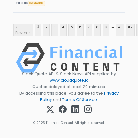
TOPICS
Cannabis
...
<
2
3
4
5
6
7
8
9
41
42
1
Previous
Stock Quote API & Stock News API supplied by
www.cloudquote.io
Quotes delayed at least 20 minutes.
By accessing this page, you agree to the
Privacy
Policy
and
Terms Of Service
.
© 2025 FinancialContent. All rights reserved.