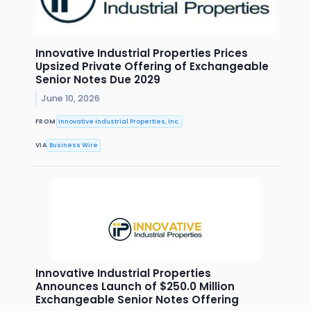
Innovative Industrial Properties Prices
Upsized Private Offering of Exchangeable
Senior Notes Due 2029
June 10, 2026
FROM
Innovative Industrial Properties, Inc.
VIA
Business Wire
Innovative Industrial Properties
Announces Launch of $250.0 Million
Exchangeable Senior Notes Offering