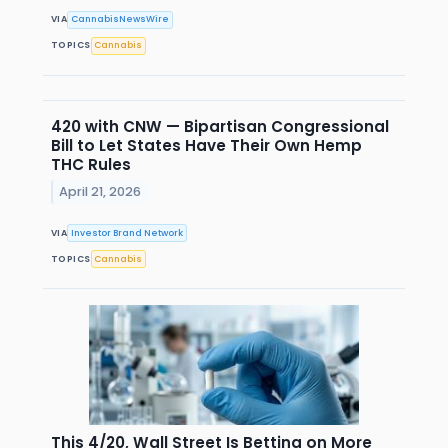
VIA
CannabisNewsWire
TOPICS
Cannabis
420 with CNW — Bipartisan Congressional
Bill to Let States Have Their Own Hemp
THC Rules
April 21, 2026
VIA
Investor Brand Network
TOPICS
Cannabis
This 4/20, Wall Street Is Betting on More