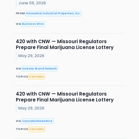
June 09, 2026
FROM
Innovative Industrial Properties, Inc.
VIA
Business Wire
420 with CNW — Missouri Regulators
Prepare Final Marijuana License Lottery
May 29, 2026
VIA
Investor Brand Network
TOPICS
Cannabis
420 with CNW — Missouri Regulators
Prepare Final Marijuana License Lottery
May 29, 2026
VIA
CannabisNewsWire
TOPICS
Cannabis