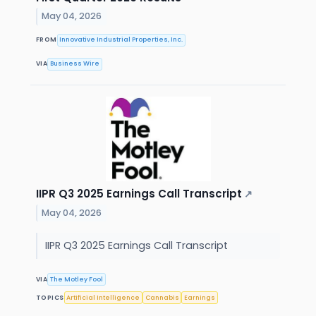
May 04, 2026
FROM
Innovative Industrial Properties, Inc.
VIA
Business Wire
IIPR Q3 2025 Earnings Call Transcript
↗
May 04, 2026
IIPR Q3 2025 Earnings Call Transcript
VIA
The Motley Fool
TOPICS
Artificial Intelligence
Cannabis
Earnings