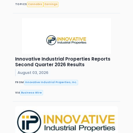
TOPICS
Cannabis
Earnings
Innovative Industrial Properties Reports
Second Quarter 2026 Results
August 03, 2026
FROM
Innovative Industrial Properties, Inc.
VIA
Business Wire