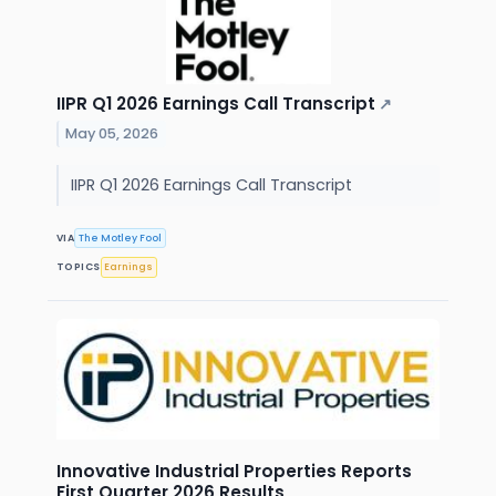
IIPR Q1 2026 Earnings Call Transcript
↗
May 05, 2026
IIPR Q1 2026 Earnings Call Transcript
VIA
The Motley Fool
TOPICS
Earnings
Innovative Industrial Properties Reports
First Quarter 2026 Results