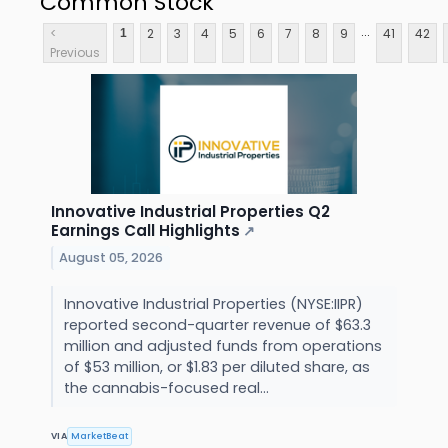
Common Stock
...
<
2
3
4
5
6
7
8
9
41
42
1
Previous
Innovative Industrial Properties Q2
Earnings Call Highlights
↗
August 05, 2026
Innovative Industrial Properties (NYSE:IIPR)
reported second-quarter revenue of $63.3
million and adjusted funds from operations
of $53 million, or $1.83 per diluted share, as
the cannabis-focused real...
VIA
MarketBeat