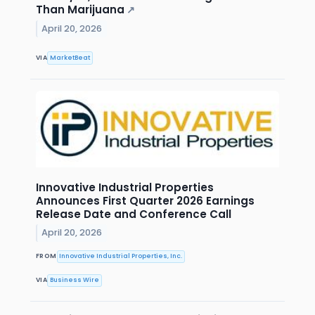
Than Marijuana
↗
April 20, 2026
VIA
MarketBeat
Innovative Industrial Properties
Announces First Quarter 2026 Earnings
Release Date and Conference Call
April 20, 2026
FROM
Innovative Industrial Properties, Inc.
VIA
Business Wire