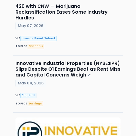
420 with CNW — Marijuana
Reclassification Eases Some Industry
Hurdles
May 07, 2026
VIA
Investor Brand Network
TOPICS
Cannabis
Innovative Industrial Properties (NYSE:IIPR)
Slips Despite Q1 Earnings Beat as Rent Miss
and Capital Concerns Weigh
↗
May 04, 2026
VIA
Chartmill
TOPICS
Earnings