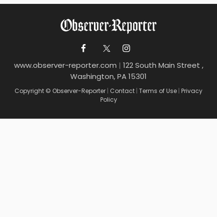
www.observer-reporter.com
|
122 South Main Street ,
Washington, PA 15301
Copyright © Observer-Reporter
|
Contact
|
Terms of Use
|
Privacy
Policy