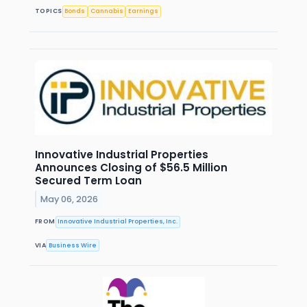
TOPICS
Bonds
Cannabis
Earnings
Innovative Industrial Properties
Announces Closing of $56.5 Million
Secured Term Loan
May 06, 2026
FROM
Innovative Industrial Properties, Inc.
VIA
Business Wire