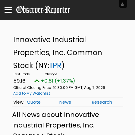
Innovative Industrial
Properties, Inc. Common
Stock
(NY:
IIPR
)
59.16
+0.81 (+1.37%)
Official Closing Price
10:30:00 PM GMT, Aug 7, 2026
Add to My Watchlist
Quote
News
Research
All News about Innovative
Industrial Properties, Inc.