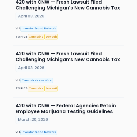
420 with CNW — Fresh Lawsuit Filed
Challenging Michigan’s New Cannabis Tax
April 03, 2026
VIA
Investor Brand Network
TOPICS
Cannabis
Lawsuit
420 with CNW — Fresh Lawsuit Filed
Challenging Michigan’s New Cannabis Tax
April 03, 2026
VIA
CannabisNewsWire
TOPICS
Cannabis
Lawsuit
420 with CNW — Federal Agencies Retain
Employee Marijuana Testing Guidelines
March 20, 2026
VIA
Investor Brand Network