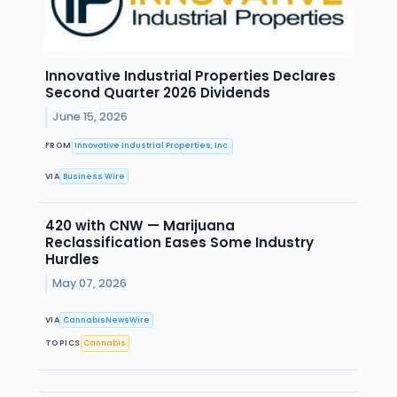
Innovative Industrial Properties Declares
Second Quarter 2026 Dividends
June 15, 2026
FROM
Innovative Industrial Properties, Inc.
VIA
Business Wire
420 with CNW — Marijuana
Reclassification Eases Some Industry
Hurdles
May 07, 2026
VIA
CannabisNewsWire
TOPICS
Cannabis